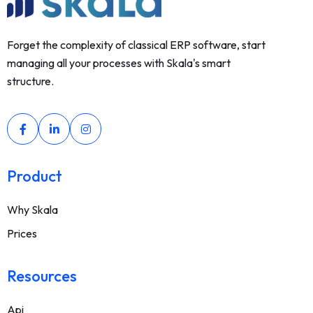
Forget the complexity of classical ERP software, start
managing all your processes with Skala's smart
structure.
Product
Why Skala
Prices
Resources
Api