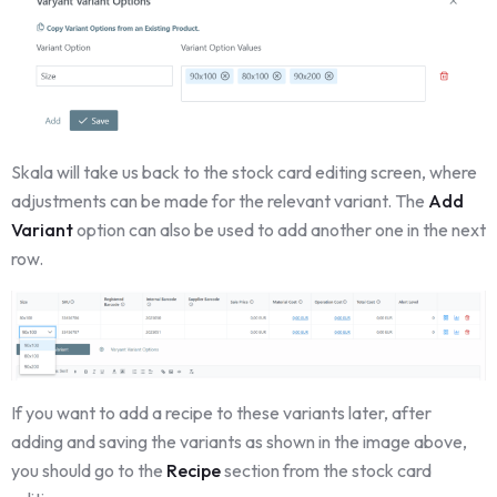
Skala will take us back to the stock card editing screen, where
adjustments can be made for the relevant variant. The
Add
Variant
option can also be used to add another one in the next
row.
If you want to add a recipe to these variants later, after
adding and saving the variants as shown in the image above,
you should go to the
Recipe
section from the stock card