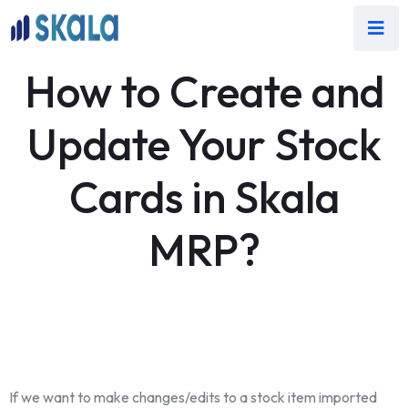
How to Create and
Update Your Stock
Cards in Skala
MRP?
If we want to make changes/edits to a stock item imported