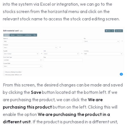
into the system via Excel or integration, we can go to the
stocks screen from the horizontal menu and click on the
relevant stock name to access the stock card editing screen.
From this screen, the desired changes can be made and saved
by clicking the
Save
button located at the bottom left. If we
are purchasing the product, we can click the
We are
purchasing this product
button on the left. Clicking this will
enable the option
We are purchasing the product in a
different unit
. If the product is purchased in a different unit,