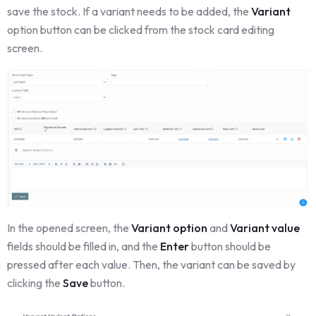
save the stock. If a variant needs to be added, the
Variant
option button can be clicked from the stock card editing
screen.
In the opened screen, the
Variant option
and
Variant value
fields should be filled in, and the
Enter
button should be
pressed after each value. Then, the variant can be saved by
clicking the
Save
button.