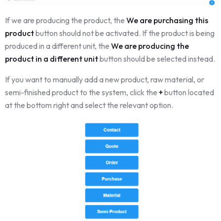
If we are producing the product, the
We are purchasing this
product
button should not be activated. If the product is being
produced in a different unit, the
We are producing the
product in a different unit
button should be selected instead.
If you want to manually add a new product, raw material, or
semi-finished product to the system, click the
+
button located
at the bottom right and select the relevant option.