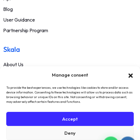
Blog
User Guidance
Partnership Program
Skala
About Us
Manage consent
Contact
FAQ
To provide the best experiences, we use technologies like cookies to store and/or access
device information. Consenting to these technologies will allow us to process data such as
Terms Of Service
browsing behavior or unique IDs on this site. Not consenting or withdrawing consent,
may adversely affect certain features and functions.
Withdrawal Text
Privacy Policy
Accept
Deny