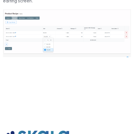
editing screen.