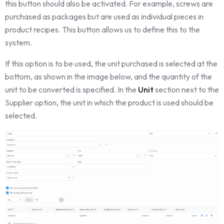
this button should also be activated. For example, screws are
purchased as packages but are used as individual pieces in
product recipes. This button allows us to define this to the
system.
If this option is to be used, the unit purchased is selected at the
bottom, as shown in the image below, and the quantity of the
unit to be converted is specified. In the
Unit
section next to the
Supplier option, the unit in which the product is used should be
selected.