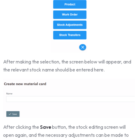
After making the selection, the screen below will appear, and
the relevant stock name should be entered here.
After clicking the
Save
button, the stock editing screen will
open again, and the necessary adjustments can be made to