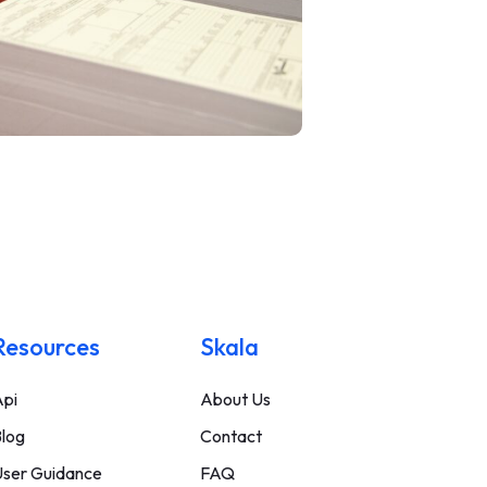
Resources
Skala
pi
About Us
log
Contact
ser Guidance
FAQ