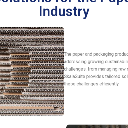
Industry
The paper and packaging producti
addressing growing sustainabil
challenges, from managing raw m
SkalaSuite provides tailored s
these challenges efficiently.