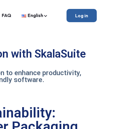
FAQ
English
Log in
n with SkalaSuite
 to enhance productivity,
endly software.
inability:
per Packaging