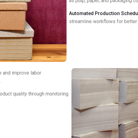
as pulp, paper, and packaging 
Automated Production Schedul
streamline workflows for better 
e and improve labor
.
oduct quality through monitoring