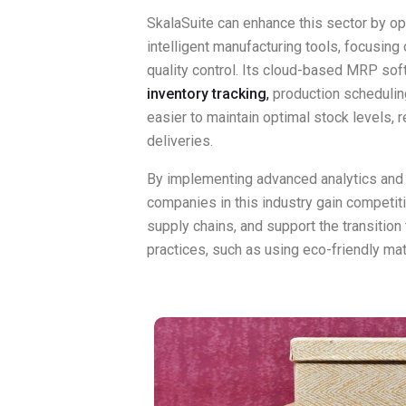
SkalaSuite can enhance this sector by op
intelligent manufacturing tools, focusing o
quality control. Its cloud-based MRP sof
inventory tracking
,
production scheduling,
easier to maintain optimal stock levels,
deliveries.
By implementing advanced analytics and
companies in this industry gain competit
supply chains, and support the transitio
practices, such as using eco-friendly mat