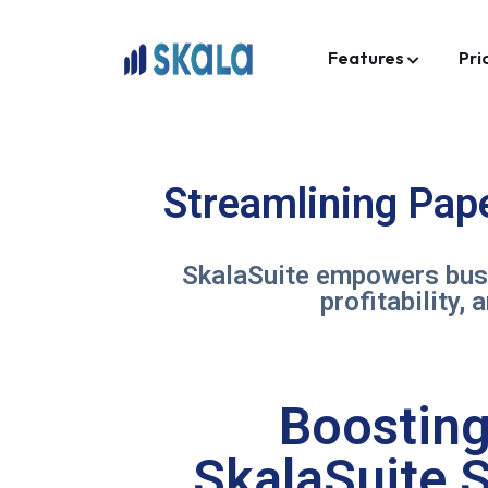
Features
Pri
Streamlining Pap
SkalaSuite empowers busi
profitability,
Boosting 
SkalaSuite S