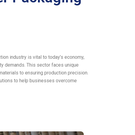
on industry is vital to today’s economy,
ity demands. This sector faces unique
aterials to ensuring production precision.
olutions to help businesses overcome