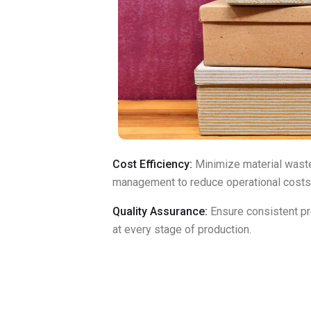
Cost Efficiency:
Minimize material wast
management to reduce operational costs
Quality Assurance:
Ensure consistent pr
at every stage of production.