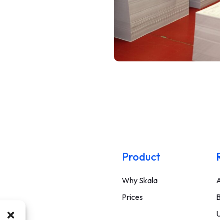
Product
Why Skala
A
Prices
B
U