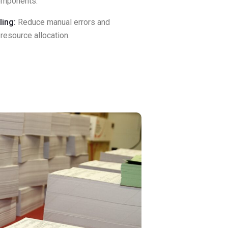
components.
ing:
Reduce manual errors and
resource allocation.