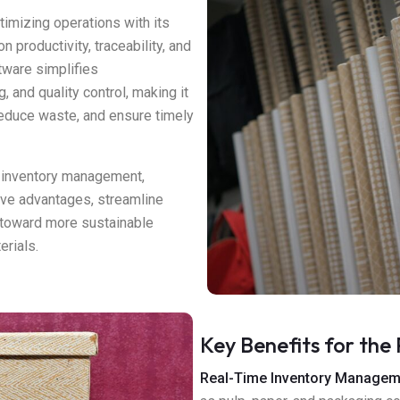
timizing operations with its
n productivity, traceability, and
tware simplifies
 and quality control, making it
 reduce waste, and ensure timely
 inventory management,
ive advantages, streamline
n toward more sustainable
erials.
Key Benefits for the 
Real-Time Inventory Managem