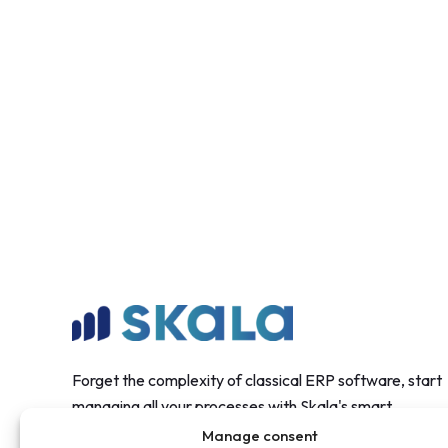
Forget the complexity of classical ERP software, start
managing all your processes with Skala's smart
structure.
Manage consent