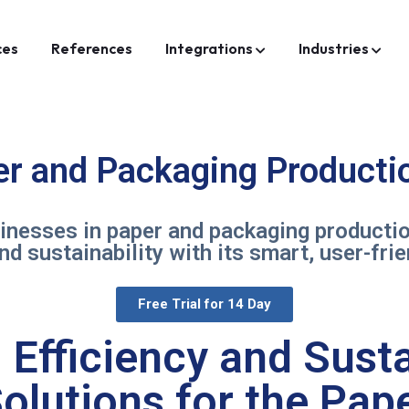
ces
References
Integrations
Industries
er and Packaging Productio
nesses in paper and packaging production
 and sustainability with its smart, user-fri
Free Trial for 14 Day
Efficiency and Susta
olutions for the Pa