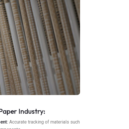
Paper Industry:
ent:
Accurate tracking of materials such