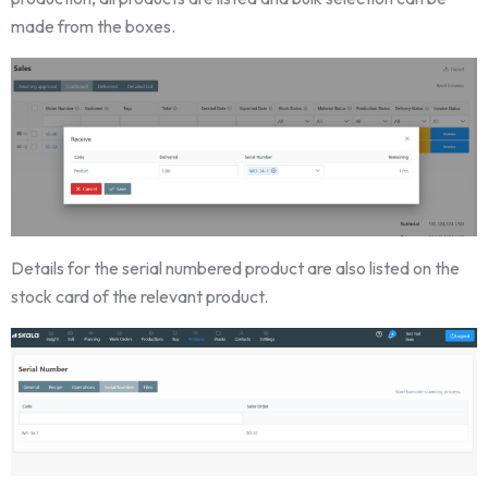
made from the boxes.
Details for the serial numbered product are also listed on the
stock card of the relevant product.