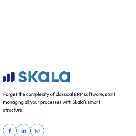
Forget the complexity of classical ERP software, start
managing all your processes with Skala's smart
structure.