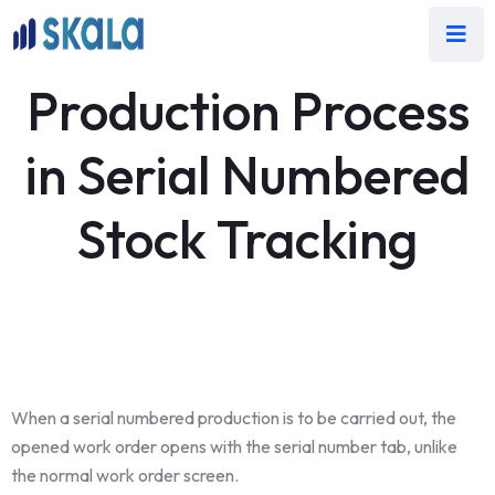
Production Process
in Serial Numbered
Stock Tracking
When a serial numbered production is to be carried out, the
opened work order opens with the serial number tab, unlike
the normal work order screen.