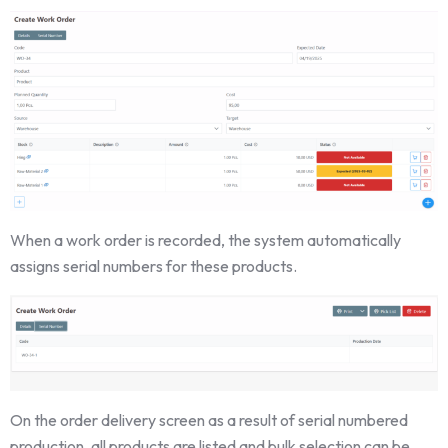
When a work order is recorded, the system automatically
assigns serial numbers for these products.
On the order delivery screen as a result of serial numbered
production, all products are listed and bulk selection can be