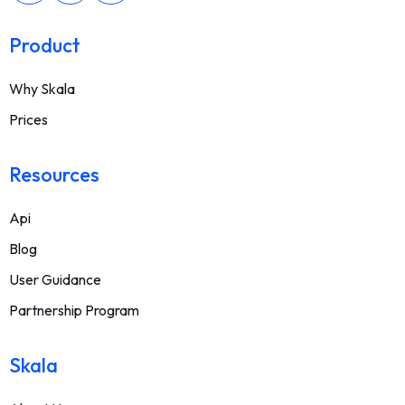
Product
Why Skala
Prices
Resources
Api
Blog
User Guidance
Partnership Program
Skala