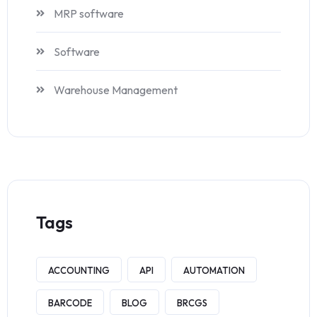
MRP software
Software
Warehouse Management
Tags
ACCOUNTING
API
AUTOMATION
BARCODE
BLOG
BRCGS