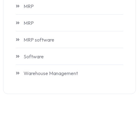
MRP
MRP
MRP software
Software
Warehouse Management