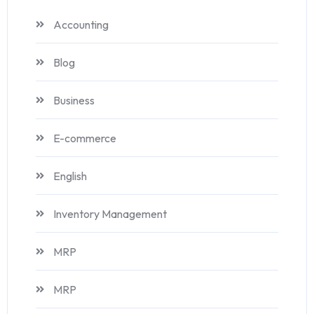
Accounting
Blog
Business
E-commerce
English
Inventory Management
MRP
MRP