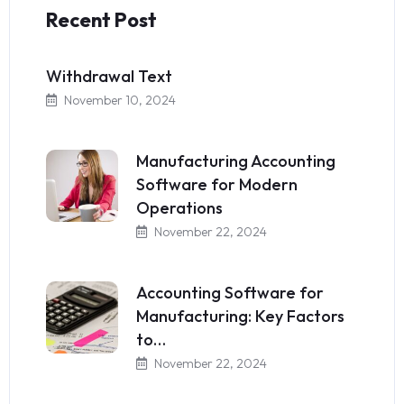
Recent Post
Withdrawal Text
November 10, 2024
Manufacturing Accounting
Software for Modern
Operations
November 22, 2024
Accounting Software for
Manufacturing: Key Factors
to…
November 22, 2024