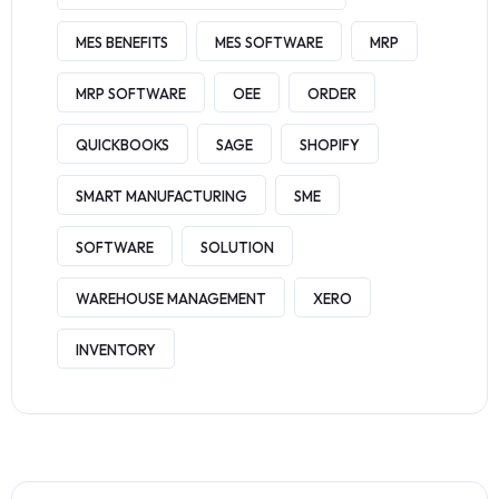
MES BENEFITS
MES SOFTWARE
MRP
MRP SOFTWARE
OEE
ORDER
QUICKBOOKS
SAGE
SHOPIFY
SMART MANUFACTURING
SME
SOFTWARE
SOLUTION
WAREHOUSE MANAGEMENT
XERO
INVENTORY