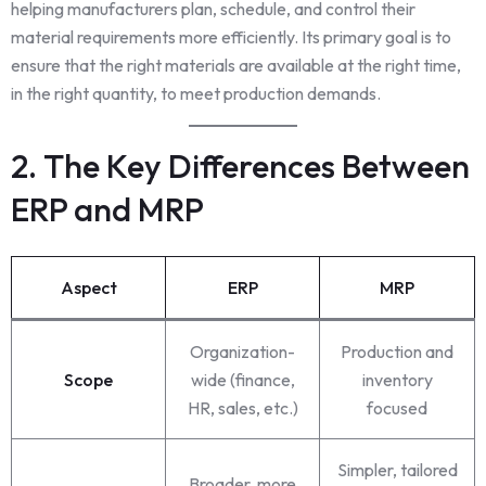
helping manufacturers plan, schedule, and control their
material requirements more efficiently. Its primary goal is to
ensure that the right materials are available at the right time,
in the right quantity, to meet production demands.
2. The Key Differences Between
ERP and MRP
Aspect
ERP
MRP
Organization-
Production and
Scope
wide (finance,
inventory
HR, sales, etc.)
focused
Simpler, tailored
Broader, more