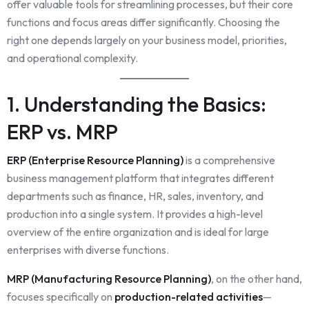
offer valuable tools for streamlining processes, but their core
functions and focus areas differ significantly. Choosing the
right one depends largely on your business model, priorities,
and operational complexity.
1. Understanding the Basics:
ERP vs. MRP
ERP (Enterprise Resource Planning)
is a comprehensive
business management platform that integrates different
departments such as finance, HR, sales, inventory, and
production into a single system. It provides a high-level
overview of the entire organization and is ideal for large
enterprises with diverse functions.
MRP (Manufacturing Resource Planning)
, on the other hand,
focuses specifically on
production-related activities
—