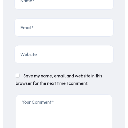
Save my name, email, and website in this
browser for the next time I comment.