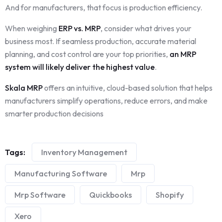
And for manufacturers, that focus is production efficiency.
When weighing
ERP vs. MRP
, consider what drives your
business most. If seamless production, accurate material
planning, and cost control are your top priorities,
an MRP
system will likely deliver the highest value
.
Skala MRP
offers an intuitive, cloud-based solution that helps
manufacturers simplify operations, reduce errors, and make
smarter production decisions
Tags:
Inventory Management
Manufacturing Software
Mrp
Mrp Software
Quickbooks
Shopify
Xero