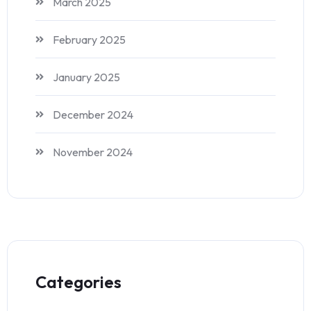
March 2025
February 2025
January 2025
December 2024
November 2024
Categories