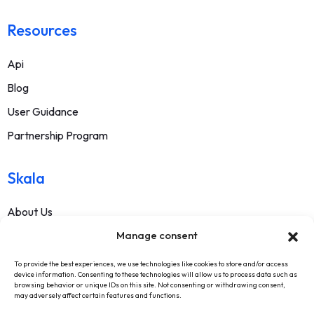
Resources
Api
Blog
User Guidance
Partnership Program
Skala
About Us
Contact
Manage consent
FAQ
To provide the best experiences, we use technologies like cookies to store and/or access
device information. Consenting to these technologies will allow us to process data such as
Terms Of Service
browsing behavior or unique IDs on this site. Not consenting or withdrawing consent,
may adversely affect certain features and functions.
Withdrawal Text