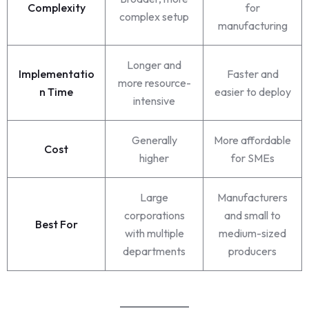
Complexity
for
complex setup
manufacturing
Longer and
Implementatio
Faster and
more resource-
n Time
easier to deploy
intensive
Generally
More affordable
Cost
higher
for SMEs
Large
Manufacturers
corporations
and small to
Best For
with multiple
medium-sized
departments
producers