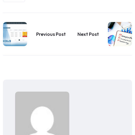
Previous Post
Next Post