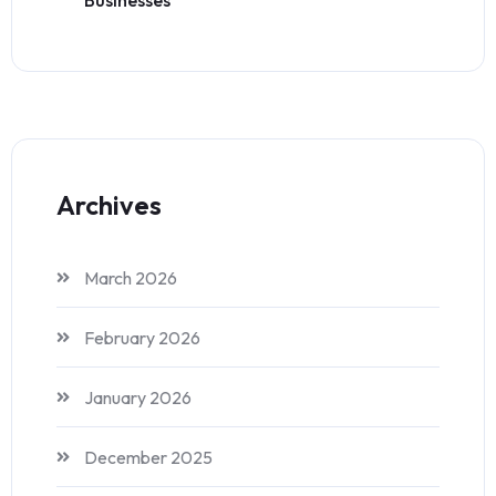
Archives
March 2026
February 2026
January 2026
December 2025