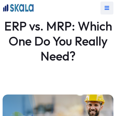
ERP vs. MRP: Which
One Do You Really
Need?