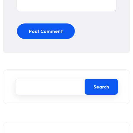
Post Comment
Search