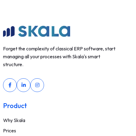
Forget the complexity of classical ERP software, start
managing all your processes with Skala's smart
structure.
Product
Why Skala
Prices