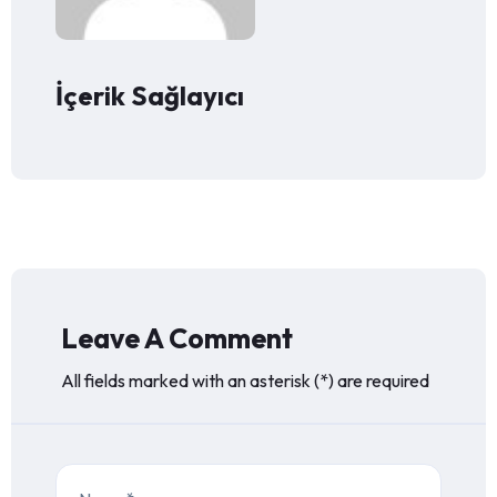
İçerik Sağlayıcı
Leave A Comment
All fields marked with an asterisk (*) are required