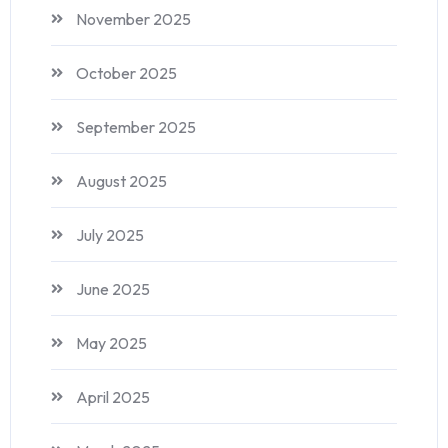
November 2025
October 2025
September 2025
August 2025
July 2025
June 2025
May 2025
April 2025