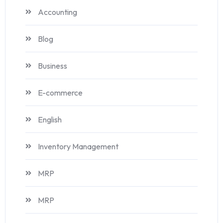
Accounting
Blog
Business
E-commerce
English
Inventory Management
MRP
MRP