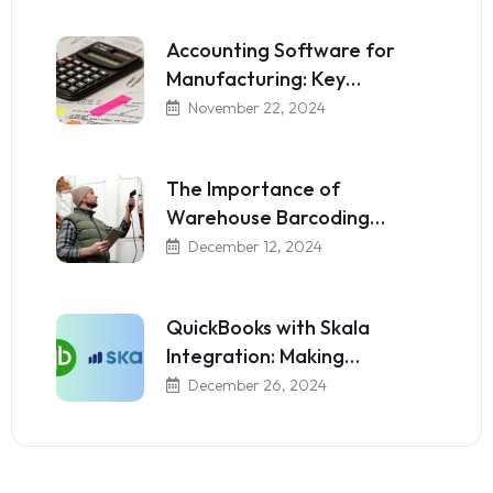
Accounting Software for
Manufacturing: Key…
November 22, 2024
The Importance of
Warehouse Barcoding…
December 12, 2024
QuickBooks with Skala
Integration: Making…
December 26, 2024