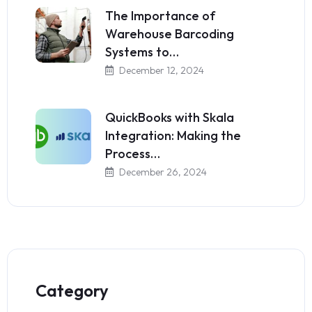
The Importance of
Warehouse Barcoding
Systems to…
December 12, 2024
QuickBooks with Skala
Integration: Making the
Process…
December 26, 2024
Category