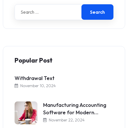
Search
Popular Post
Withdrawal Text
November 10, 2024
Manufacturing Accounting
Software for Modern…
November 22, 2024