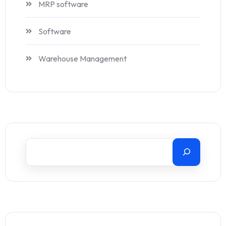
MRP software
Software
Warehouse Management