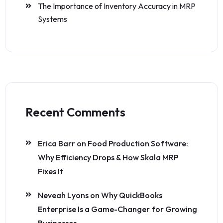
The Importance of Inventory Accuracy in MRP
Systems
Recent Comments
Erica Barr
on
Food Production Software:
Why Efficiency Drops & How Skala MRP
Fixes It
Neveah Lyons
on
Why QuickBooks
Enterprise Is a Game-Changer for Growing
Businesses