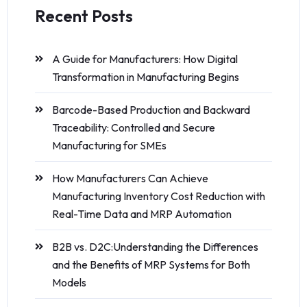
Recent Posts
A Guide for Manufacturers: How Digital
Transformation in Manufacturing Begins
Barcode-Based Production and Backward
Traceability: Controlled and Secure
Manufacturing for SMEs
How Manufacturers Can Achieve
Manufacturing Inventory Cost Reduction with
Real-Time Data and MRP Automation
B2B vs. D2C:Understanding the Differences
and the Benefits of MRP Systems for Both
Models