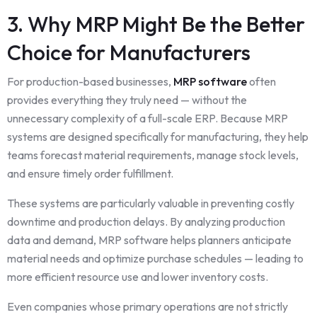
3. Why MRP Might Be the Better
Choice for Manufacturers
For production-based businesses,
MRP software
often
provides everything they truly need — without the
unnecessary complexity of a full-scale ERP. Because MRP
systems are designed specifically for manufacturing, they help
teams forecast material requirements, manage stock levels,
and ensure timely order fulfillment.
These systems are particularly valuable in preventing costly
downtime and production delays. By analyzing production
data and demand, MRP software helps planners anticipate
material needs and optimize purchase schedules — leading to
more efficient resource use and lower inventory costs.
Even companies whose primary operations are not strictly