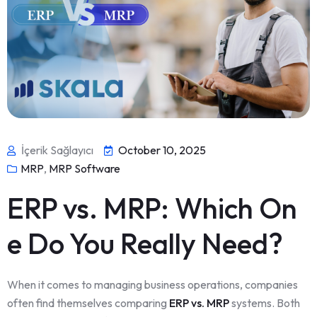
İçerik Sağlayıcı
October 10, 2025
MRP
,
MRP Software
ERP vs. MRP: Which On
e Do You Really Need?
When it comes to managing business operations, companies
often find themselves comparing
ERP vs. MRP
systems. Both