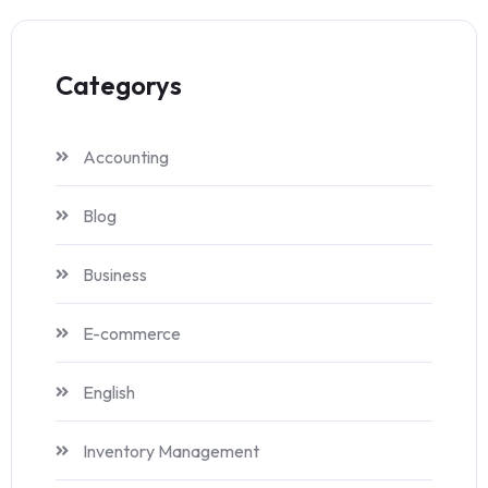
Categorys
Accounting
Blog
Business
E-commerce
English
Inventory Management