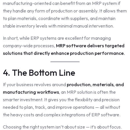
manufacturing-oriented can benefit from an MRP system if
they handle any form of production or assembly. It allows them
to plan materials, coordinate with suppliers, and maintain
stable inventory levels with minimal manual intervention.
In short, while ERP systems are excellent for managing
company-wide processes,
MRP software delivers targeted
solutions that directly enhance production performance.
4. The Bottom Line
If your business revolves around
production, materials, and
manufacturing workflows
, an MRP solution is often the
smarter investment. It gives you the flexibility and precision
needed to plan, track, and improve operations — all without
the heavy costs and complex integrations of ERP software.
Choosing the right system isn’t about size — it’s about focus.