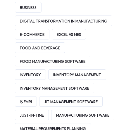
BUSINESS
DIGITAL TRANSFORMATION IN MANUFACTURING
E-COMMERCE
EXCEL VS MES
FOOD AND BEVERAGE
FOOD MANUFACTURING SOFTWARE
INVENTORY
INVENTORY MANAGEMENT
INVENTORY MANAGEMENT SOFTWARE
IŞ EMRI
JIT MANAGEMENT SOFTWARE
JUST-IN-TIME
MANUFACTURING SOFTWARE
MATERIAL REQUIREMENTS PLANNING