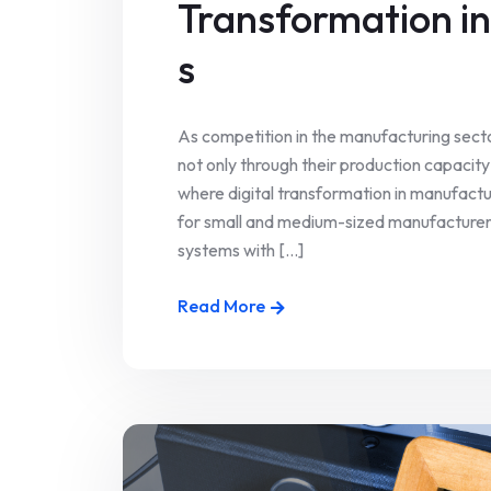
Transformation i
s
As competition in the manufacturing sect
not only through their production capacity 
where digital transformation in manufactu
for small and medium-sized manufacturers
systems with [...]
Read More