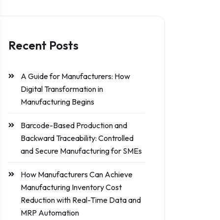
Recent Posts
A Guide for Manufacturers: How
Digital Transformation in
Manufacturing Begins
Barcode-Based Production and
Backward Traceability: Controlled
and Secure Manufacturing for SMEs
How Manufacturers Can Achieve
Manufacturing Inventory Cost
Reduction with Real-Time Data and
MRP Automation