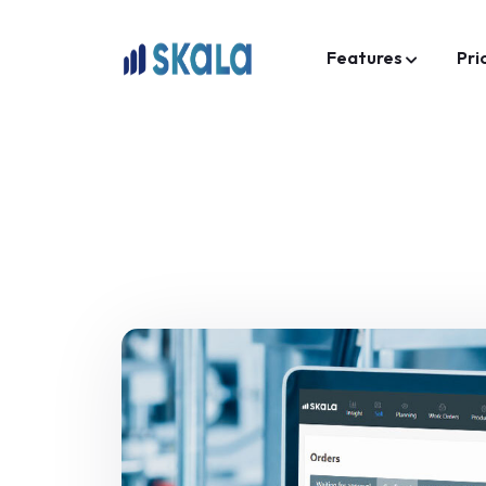
Features
Pri