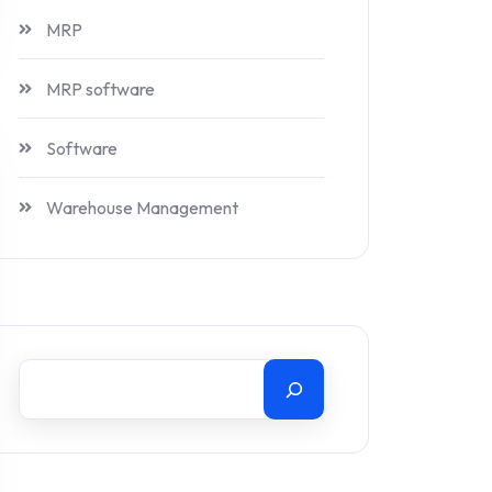
MRP
MRP software
Software
Warehouse Management