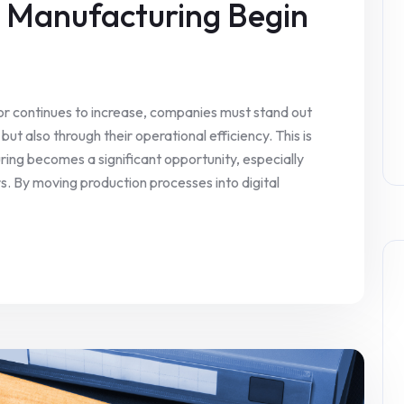
n Manufacturing Begin
or continues to increase, companies must stand out
but also through their operational efficiency. This is
ring becomes a significant opportunity, especially
. By moving production processes into digital