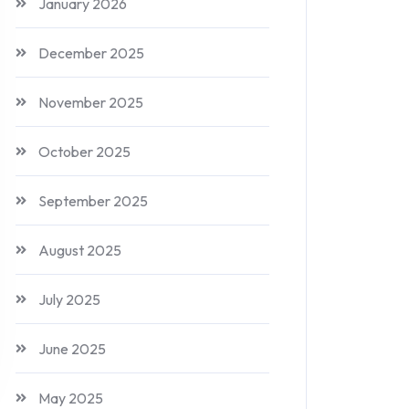
January 2026
December 2025
November 2025
October 2025
September 2025
August 2025
July 2025
June 2025
May 2025