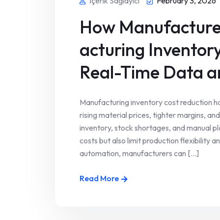
İçerik Sağlayıcı
February 3, 2026
How Manufacture
acturing Inventor
Real-Time Data 
Manufacturing inventory cost reduction h
rising material prices, tighter margins, a
inventory, stock shortages, and manual pl
costs but also limit production flexibilit
automation, manufacturers can [...]
Read More