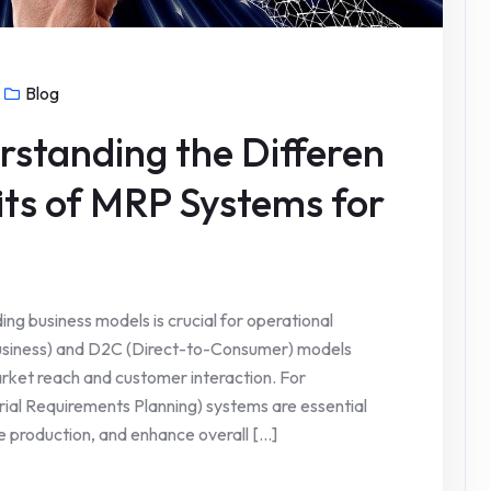
Blog
standing the Differen
its of MRP Systems for
ing business models is crucial for operational
Business) and D2C (Direct-to-Consumer) models
rket reach and customer interaction. For
ial Requirements Planning) systems are essential
 production, and enhance overall [...]