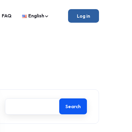
FAQ
English
Log in
Search