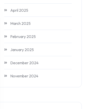
April 2025
March 2025
February 2025
January 2025
December 2024
November 2024