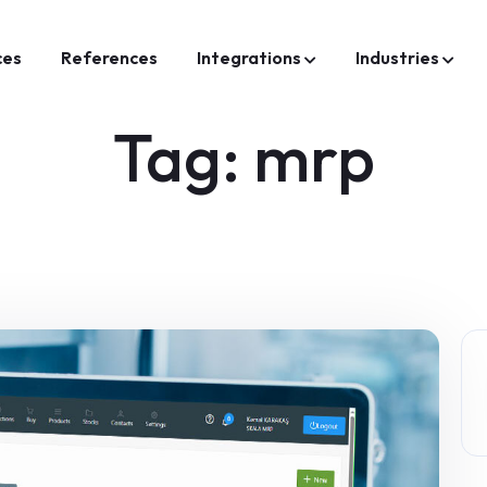
ces
References
Integrations
Industries
Tag:
mrp