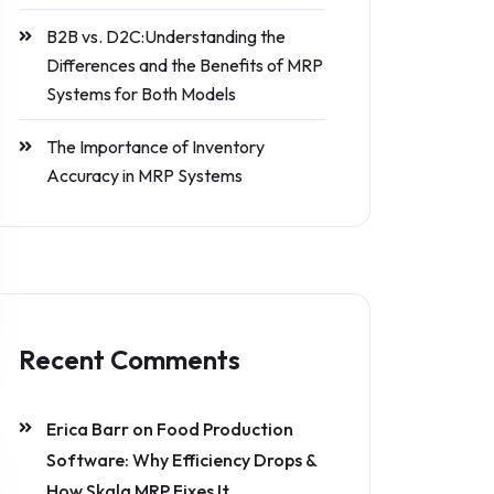
B2B vs. D2C:Understanding the
Differences and the Benefits of MRP
Systems for Both Models
The Importance of Inventory
Accuracy in MRP Systems
Recent Comments
Erica Barr
on
Food Production
Software: Why Efficiency Drops &
How Skala MRP Fixes It