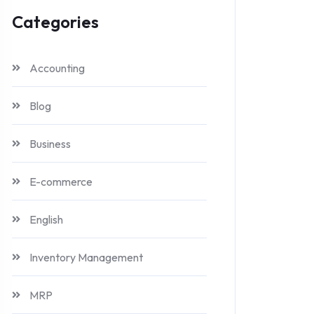
Categories
Accounting
Blog
Business
E-commerce
English
Inventory Management
MRP