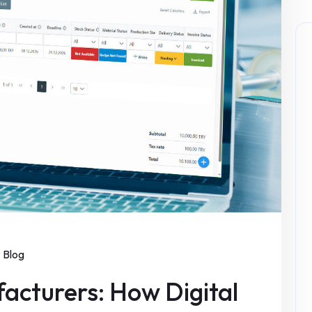
Blog
acturers: How Digital