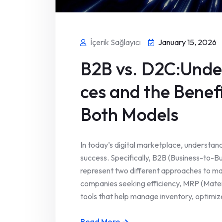
İçerik Sağlayıcı
January 15, 2026
B2B vs. D2C:Under
ces and the Benef
Both Models
In today’s digital marketplace, understand
success. Specifically, B2B (Business-to-
represent two different approaches to ma
companies seeking efficiency, MRP (Mater
tools that help manage inventory, optimize
Read More