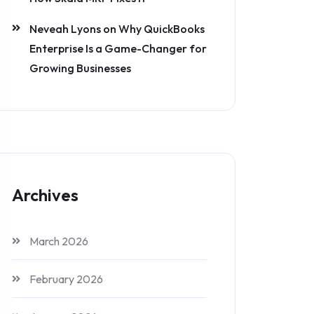
Neveah Lyons
on
Why QuickBooks
Enterprise Is a Game-Changer for
Growing Businesses
Archives
March 2026
February 2026