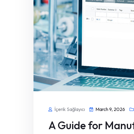
İçerik Sağlayıcı
March 9, 2026
A Guide for Manuf