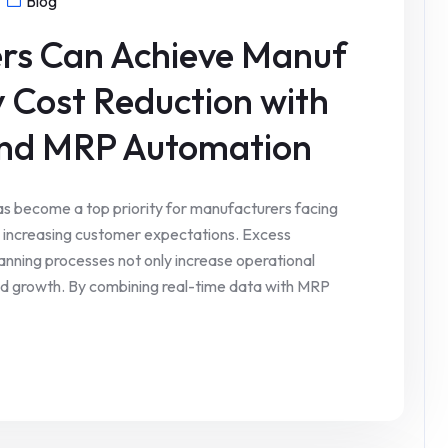
Blog
rs Can Achieve Manuf
y Cost Reduction with
and MRP Automation
as become a top priority for manufacturers facing
nd increasing customer expectations. Excess
anning processes not only increase operational
y and growth. By combining real-time data with MRP