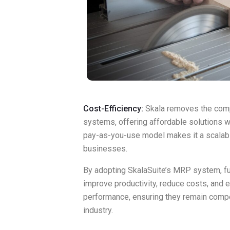
Cost-Efficiency:
Skala removes the compl
systems, offering affordable solutions wit
pay-as-you-use model makes it a scalabl
businesses.
By adopting SkalaSuite’s MRP system, fu
improve productivity, reduce costs, and 
performance, ensuring they remain compe
industry.