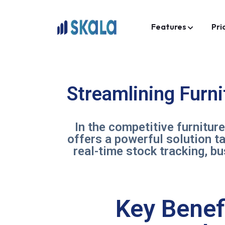
Features
Pri
Streamlining Furn
In the competitive furnitur
offers a powerful solution t
real-time stock tracking, b
Key Benef