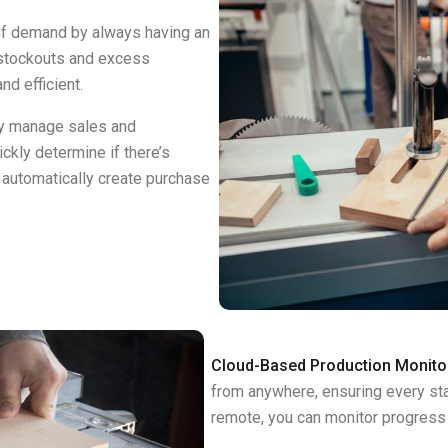
f demand by always having an
 stockouts and excess
nd efficient.
y manage sales and
ckly determine if there’s
d automatically create purchase
Cloud-Based Production Monito
from anywhere, ensuring every st
remote, you can monitor progress 