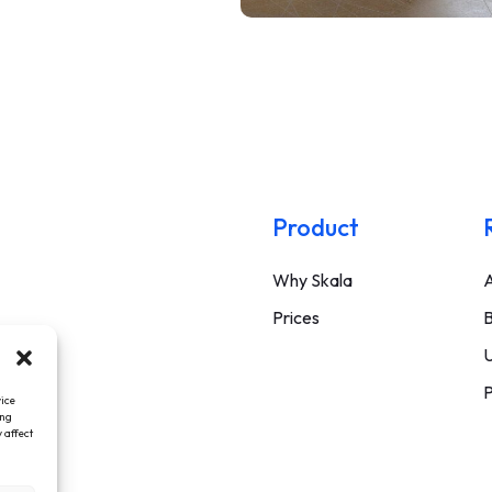
Product
Why Skala
A
Prices
B
U
P
vice
ing
 affect