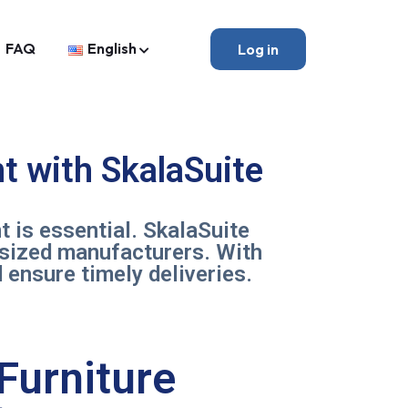
FAQ
English
Log in
t with SkalaSuite
t is essential. SkalaSuite
-sized manufacturers. With
 ensure timely deliveries.
Furniture