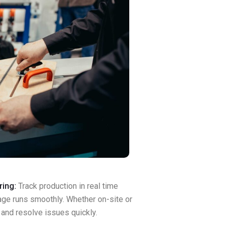
ring:
Track production in real time
age runs smoothly. Whether on-site or
and resolve issues quickly.