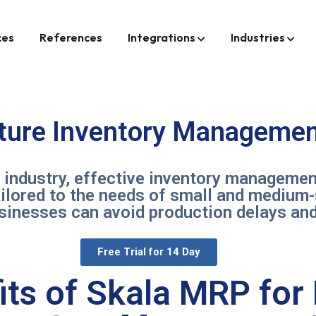
ces
References
Integrations
Industries
iture Inventory Managemen
e industry, effective inventory managemen
ailored to the needs of small and medium
usinesses can avoid production delays and
Free Trial for 14 Day
its of Skala MRP for 