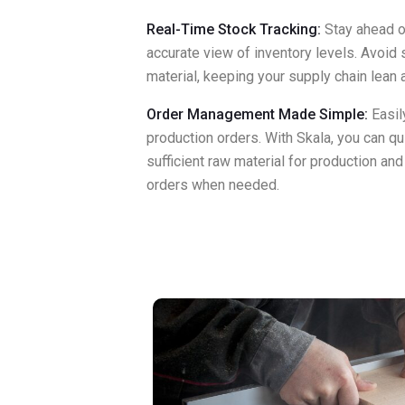
Real-Time Stock Tracking:
Stay ahead o
accurate view of inventory levels. Avoid
material, keeping your supply chain lean a
Order Management Made Simple:
Easil
production orders. With Skala, you can qui
sufficient raw material for production an
orders when needed.