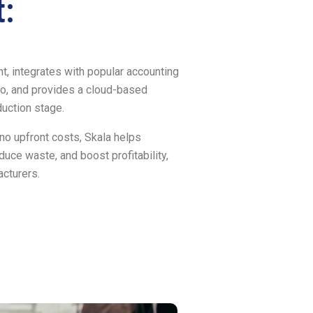
:
, integrates with popular accounting
o, and provides a cloud-based
duction stage.
 no upfront costs, Skala helps
uce waste, and boost profitability,
acturers.