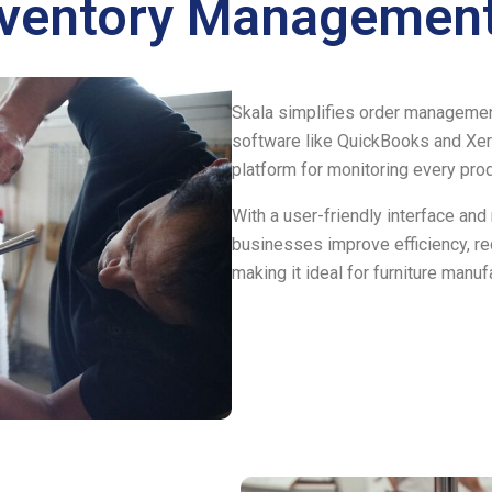
nventory Management
Skala simplifies order management
software like QuickBooks and Xer
platform for monitoring every pro
With a user-friendly interface and
businesses improve efficiency, red
making it ideal for furniture manuf