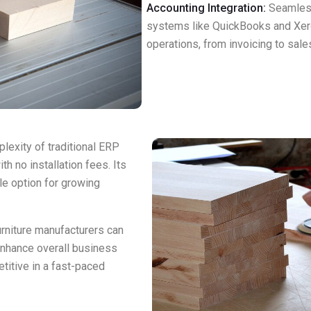
Accounting Integration:
Seamless
systems like QuickBooks and Xer
operations, from invoicing to sales
exity of traditional ERP
h no installation fees. Its
e option for growing
rniture manufacturers can
enhance overall business
titive in a fast-paced