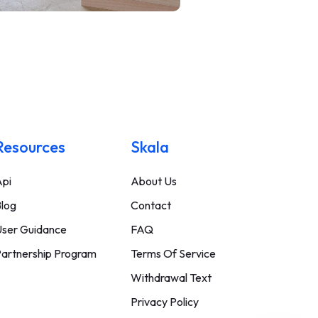
Resources
Skala
pi
About Us
log
Contact
ser Guidance
FAQ
artnership Program
Terms Of Service
Withdrawal Text
Privacy Policy