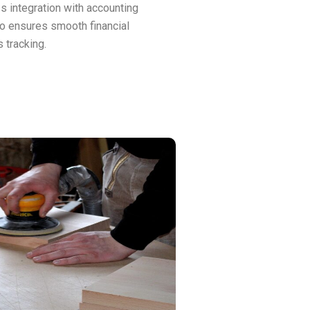
 integration with accounting
o ensures smooth financial
 tracking.