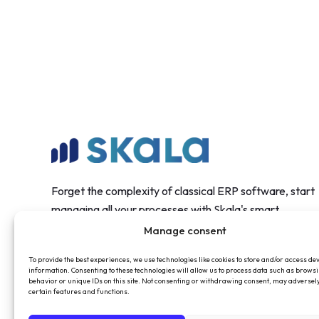
Forget the complexity of classical ERP software, start
managing all your processes with Skala's smart
structure.
Manage consent
To provide the best experiences, we use technologies like cookies to store and/or access de
information. Consenting to these technologies will allow us to process data such as brows
behavior or unique IDs on this site. Not consenting or withdrawing consent, may adversely
certain features and functions.