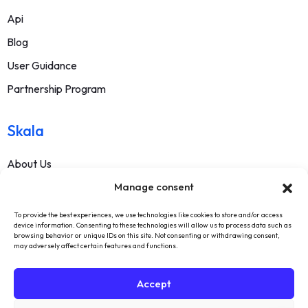
Api
Blog
User Guidance
Partnership Program
Skala
About Us
Manage consent
Contact
FAQ
To provide the best experiences, we use technologies like cookies to store and/or access
device information. Consenting to these technologies will allow us to process data such as
Terms Of Service
browsing behavior or unique IDs on this site. Not consenting or withdrawing consent,
may adversely affect certain features and functions.
Withdrawal Text
Privacy Policy
Accept