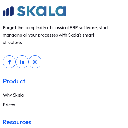
Forget the complexity of classical ERP software, start
managing all your processes with Skala's smart
structure.
Product
Why Skala
Prices
Resources