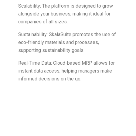
Scalability: The platform is designed to grow
alongside your business, making it ideal for
companies of all sizes.
Sustainability: SkalaSuite promotes the use of
eco-friendly materials and processes,
supporting sustainability goals.
Real-Time Data: Cloud-based MRP allows for
instant data access, helping managers make
informed decisions on the go.