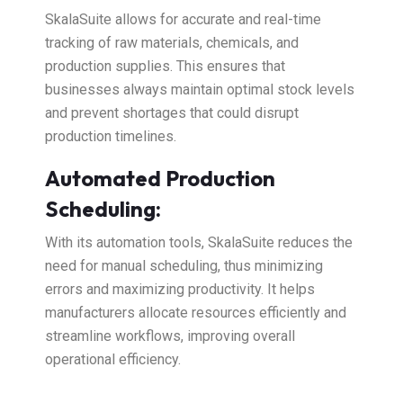
SkalaSuite allows for accurate and real-time
tracking of raw materials, chemicals, and
production supplies. This ensures that
businesses always maintain optimal stock levels
and prevent shortages that could disrupt
production timelines.
Automated Production
Scheduling:
With its automation tools, SkalaSuite reduces the
need for manual scheduling, thus minimizing
errors and maximizing productivity. It helps
manufacturers allocate resources efficiently and
streamline workflows, improving overall
operational efficiency.