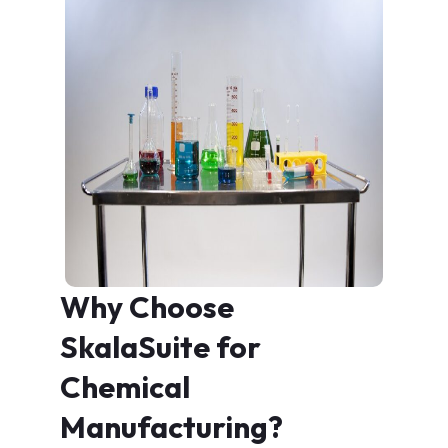
Why Choose
SkalaSuite for
Chemical
Manufacturing?