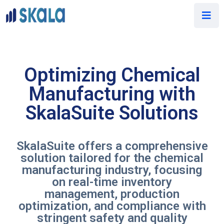
Optimizing Chemical
Manufacturing with
SkalaSuite Solutions
SkalaSuite offers a comprehensive
solution tailored for the chemical
manufacturing industry, focusing
on real-time inventory
management, production
optimization, and compliance with
stringent safety and quality