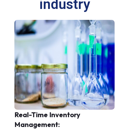
industry
Real-Time Inventory
Management: