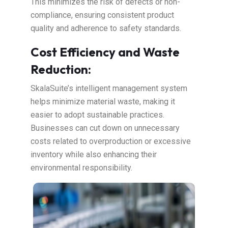
This minimizes the risk of defects or non-
compliance, ensuring consistent product
quality and adherence to safety standards.
Cost Efficiency and Waste
Reduction:
SkalaSuite’s intelligent management system
helps minimize material waste, making it
easier to adopt sustainable practices.
Businesses can cut down on unnecessary
costs related to overproduction or excessive
inventory while also enhancing their
environmental responsibility.