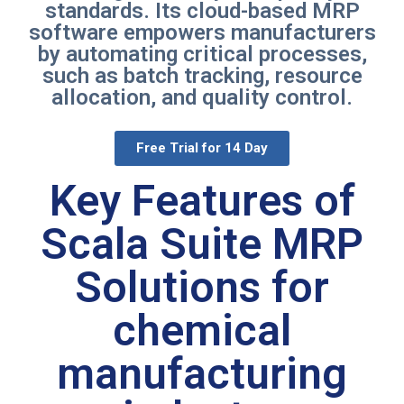
standards. Its cloud-based MRP
software empowers manufacturers
by automating critical processes,
such as batch tracking, resource
allocation, and quality control.
Free Trial for 14 Day
Key Features of
Scala Suite MRP
Solutions for
chemical
manufacturing