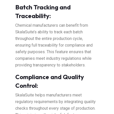
Batch Tracking and
Traceability:
Chemical manufacturers can benefit from
SkalaSuite’s ability to track each batch
throughout the entire production cycle,
ensuring full traceability for compliance and
safety purposes. This feature ensures that
companies meet industry regulations while
providing transparency to stakeholders.
Compliance and Quality
Control:
SkalaSuite helps manufacturers meet
regulatory requirements by integrating quality
checks throughout every stage of production.