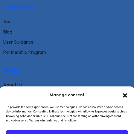
Resources
Api
Blog
User Guidance
Partnership Program
Skala
About Us
Contact
Manage consent
FAQ
To provide the best experiences, we use technologies like cookies to store and/or access
device information. Consenting to these technologies will allow us to process data such as
Terms Of Service
browsing behavior or unique IDs on this site. Not consenting or withdrawing consent,
may adversely affect certain features and functions.
Withdrawal Text