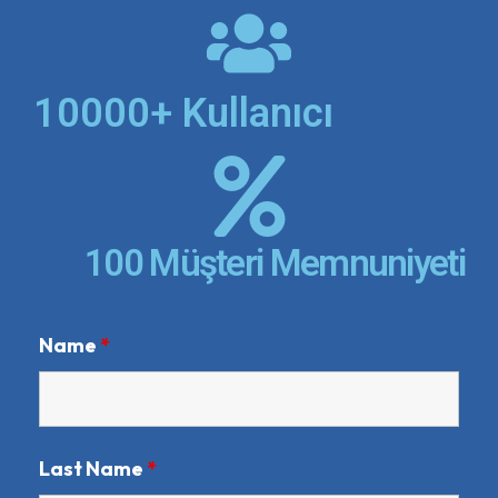
10000+ Kullanıcı
100 Müşteri Memnuniyeti
Name
*
Last Name
*