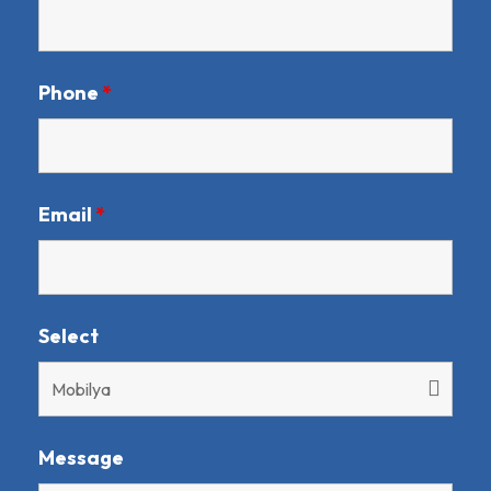
Phone
*
Email
*
Select
Message