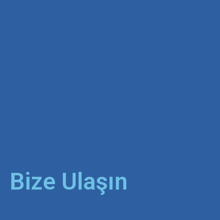
Bize Ulaşın