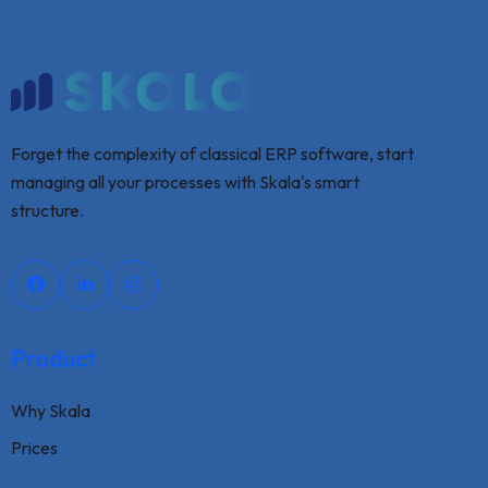
Forget the complexity of classical ERP software, start
managing all your processes with Skala's smart
structure.
Product
Why Skala
Prices