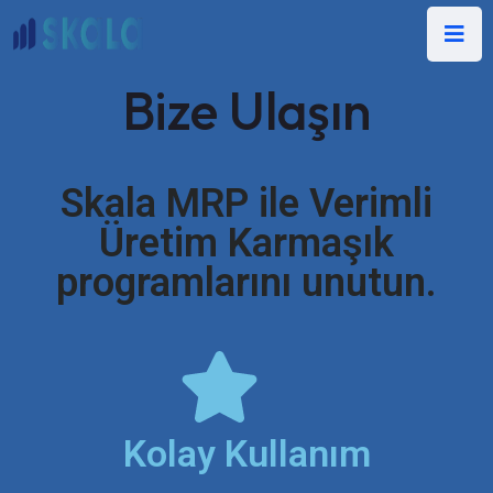
Bize Ulaşın
Skala MRP ile Verimli
Üretim Karmaşık
programlarını unutun.
Kolay Kullanım