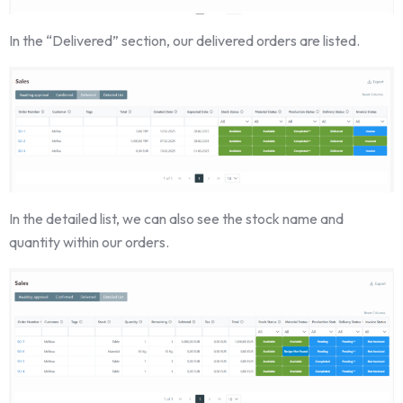
In the “Delivered” section, our delivered orders are listed.
In the detailed list, we can also see the stock name and
quantity within our orders.