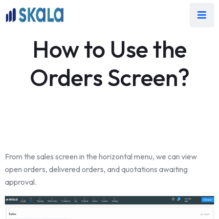
How to Use the
Orders Screen?
From the sales screen in the horizontal menu, we can view
open orders, delivered orders, and quotations awaiting
approval.