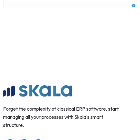
Forget the complexity of classical ERP software, start
managing all your processes with Skala's smart
structure.