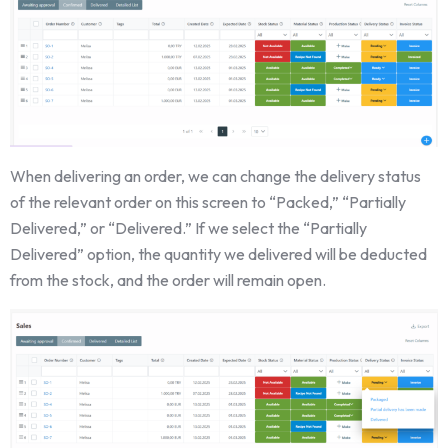
When delivering an order, we can change the delivery status
of the relevant order on this screen to “Packed,” “Partially
Delivered,” or “Delivered.” If we select the “Partially
Delivered” option, the quantity we delivered will be deducted
from the stock, and the order will remain open.