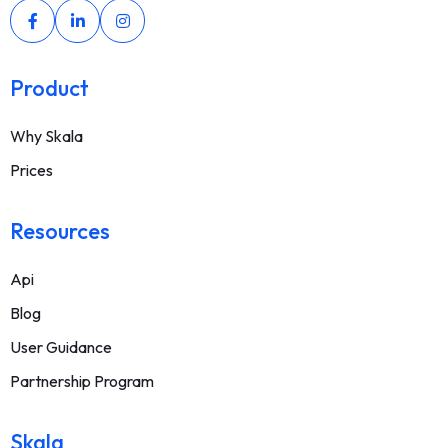
Product
Why Skala
Prices
Resources
Api
Blog
User Guidance
Partnership Program
Skala