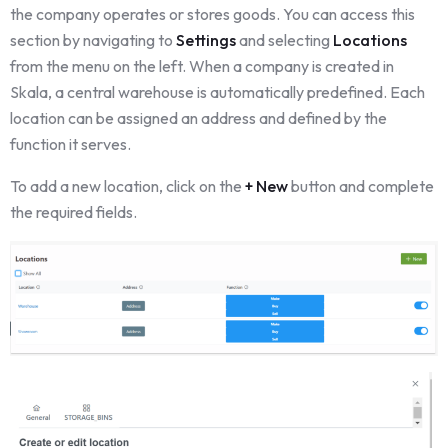
the company operates or stores goods. You can access this
section by navigating to
Settings
and selecting
Locations
from the menu on the left. When a company is created in
Skala, a central warehouse is automatically predefined. Each
location can be assigned an address and defined by the
function it serves.
To add a new location, click on the
+ New
button and complete
the required fields.