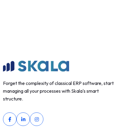
Forget the complexity of classical ERP software, start
managing all your processes with Skala's smart
structure.