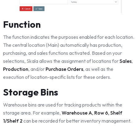
Function
The function indicates the purposes enabled for each location.
The central location (Main) automatically has production,
purchasing, and sales functions activated. Based on your
selections, Skala allows the assignment of locations for
Sales
,
Production
, and/or
Purchase Orders
, as well as the
execution of location-specific lists for these orders.
Storage Bins
Warehouse bins are used for tracking products within the
storage area. For example,
Warehouse A, Row 6, Shelf
1/Shelf 2
can be recorded for better inventory management.