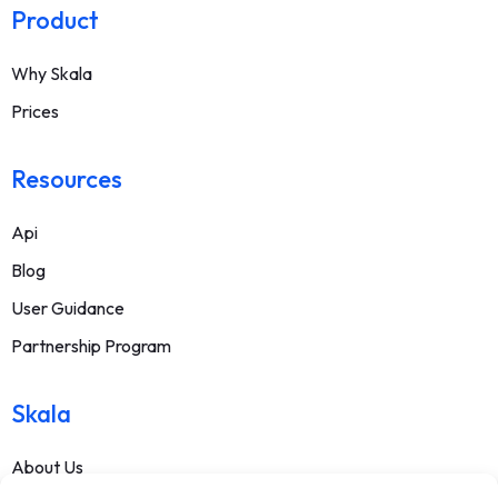
Product
Why Skala
Prices
Resources
Api
Blog
User Guidance
Partnership Program
Skala
About Us