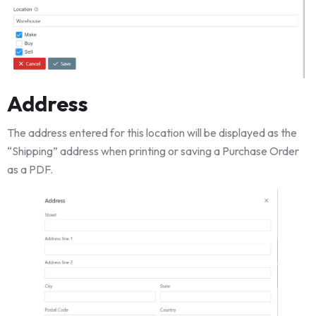
Address
The address entered for this location will be displayed as the
“Shipping” address when printing or saving a Purchase Order
as a PDF.