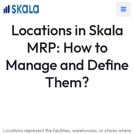
Locations in Skala
MRP: How to
Manage and Define
Them?
Locations represent the facilities, warehouses, or stores where