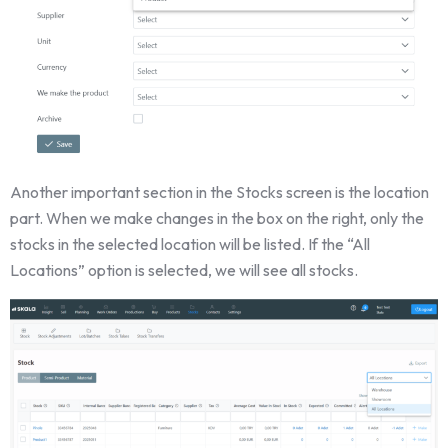
Another important section in the Stocks screen is the location
part. When we make changes in the box on the right, only the
stocks in the selected location will be listed. If the “All
Locations” option is selected, we will see all stocks.