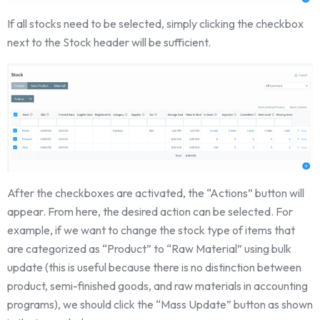
If all stocks need to be selected, simply clicking the checkbox
next to the Stock header will be sufficient.
After the checkboxes are activated, the “Actions” button will
appear. From here, the desired action can be selected. For
example, if we want to change the stock type of items that
are categorized as “Product” to “Raw Material” using bulk
update (this is useful because there is no distinction between
product, semi-finished goods, and raw materials in accounting
programs), we should click the “Mass Update” button as shown