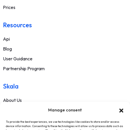
Prices
Resources
Api
Blog
User Guidance
Partnership Program
Skala
About Us
Manage consent
Contact
FAQ
To provide the best experiences, we use technologies like cookies to store and/or access
device information. Consenting to these technologies will allow us to process data such as
Terms Of Service