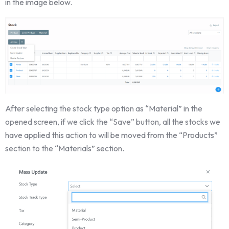
in the image below.
After selecting the stock type option as “Material” in the
opened screen, if we click the “Save” button, all the stocks we
have applied this action to will be moved from the “Products”
section to the “Materials” section.