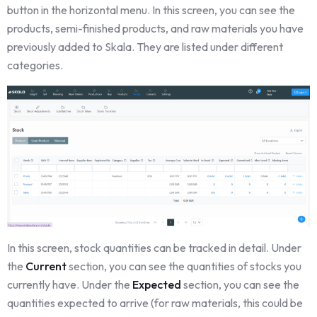
button in the horizontal menu. In this screen, you can see the
products, semi-finished products, and raw materials you have
previously added to Skala. They are listed under different
categories.
In this screen, stock quantities can be tracked in detail. Under
the
Current
section, you can see the quantities of stocks you
currently have. Under the
Expected
section, you can see the
quantities expected to arrive (for raw materials, this could be