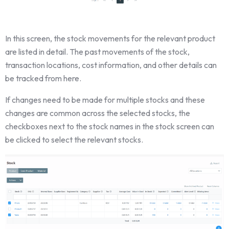
In this screen, the stock movements for the relevant product
are listed in detail. The past movements of the stock,
transaction locations, cost information, and other details can
be tracked from here.
If changes need to be made for multiple stocks and these
changes are common across the selected stocks, the
checkboxes next to the stock names in the stock screen can
be clicked to select the relevant stocks.