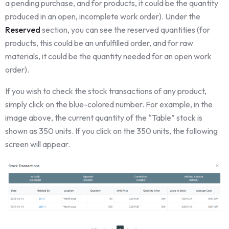
a pending purchase, and for products, it could be the quantity
produced in an open, incomplete work order). Under the
Reserved
section, you can see the reserved quantities (for
products, this could be an unfulfilled order, and for raw
materials, it could be the quantity needed for an open work
order).
If you wish to check the stock transactions of any product,
simply click on the blue-colored number. For example, in the
image above, the current quantity of the “Table” stock is
shown as 350 units. If you click on the 350 units, the following
screen will appear.