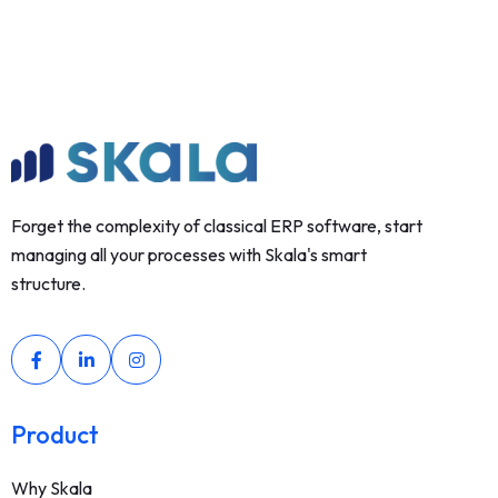
Forget the complexity of classical ERP software, start
managing all your processes with Skala's smart
structure.
Product
Why Skala