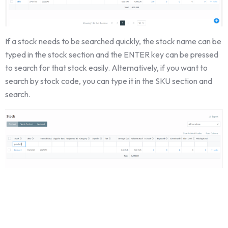
If a stock needs to be searched quickly, the stock name can be
typed in the stock section and the ENTER key can be pressed
to search for that stock easily. Alternatively, if you want to
search by stock code, you can type it in the SKU section and
search.