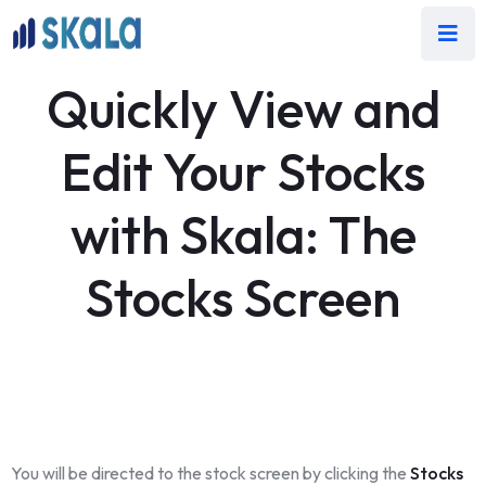
Quickly View and
Edit Your Stocks
with Skala: The
Stocks Screen
You will be directed to the stock screen by clicking the
Stocks