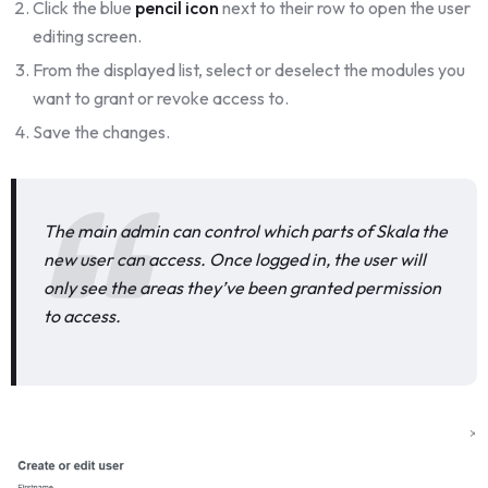
Click the blue
pencil icon
next to their row to open the user
editing screen.
From the displayed list, select or deselect the modules you
want to grant or revoke access to.
Save the changes.
The main admin can control which parts of Skala the
new user can access. Once logged in, the user will
only see the areas they’ve been granted permission
to access.