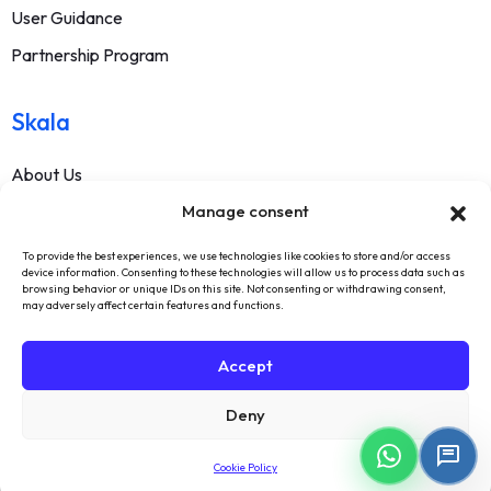
User Guidance
Partnership Program
Skala
About Us
Manage consent
Contact
FAQ
To provide the best experiences, we use technologies like cookies to store and/or access
device information. Consenting to these technologies will allow us to process data such as
Terms Of Service
browsing behavior or unique IDs on this site. Not consenting or withdrawing consent,
may adversely affect certain features and functions.
Withdrawal Text
Privacy Policy
Accept
Deny
Cookie Policy