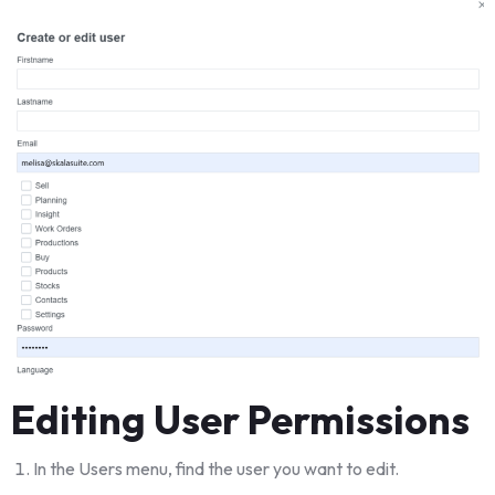
Editing User Permissions
In the Users menu, find the user you want to edit.