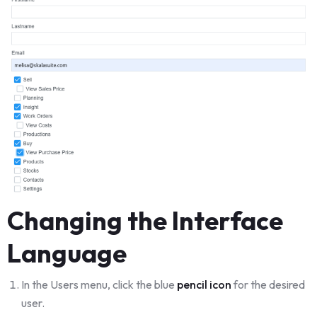
Changing the Interface
Language
In the Users menu, click the blue
pencil icon
for the desired
user.