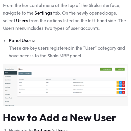
From the horizontal menu at the top of the Skala interface,
navigate to the
Settings
tab. On the newly opened page,
select
Users
from the options listed on the left-hand side. The
Users menu includes two types of user accounts:
Panel Users:
These are key users registered in the “User” category and
have access to the Skala MRP panel.
How to Add a New User
Navigate to
Settings > Users
.