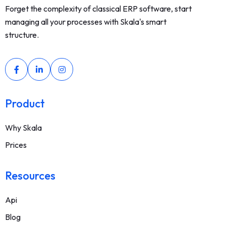
Forget the complexity of classical ERP software, start
managing all your processes with Skala's smart
structure.
Product
Why Skala
Prices
Resources
Api
Blog