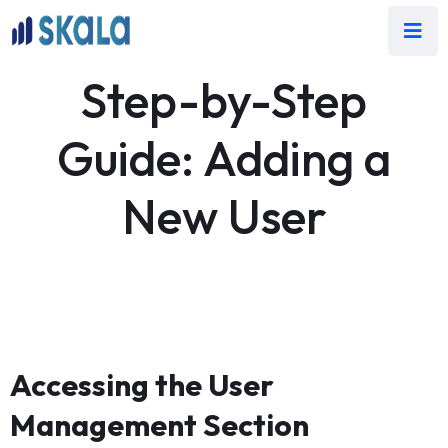
Step-by-Step
Guide: Adding a
New User
Accessing the User
Management Section