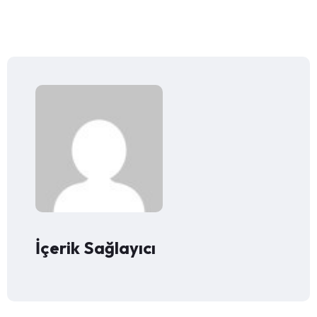
İçerik Sağlayıcı