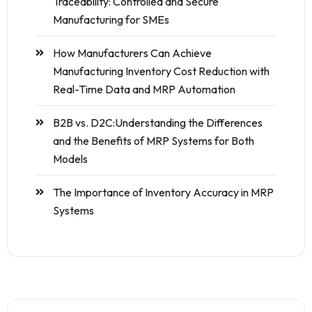
Traceability: Controlled and Secure
Manufacturing for SMEs
How Manufacturers Can Achieve
Manufacturing Inventory Cost Reduction with
Real-Time Data and MRP Automation
B2B vs. D2C:Understanding the Differences
and the Benefits of MRP Systems for Both
Models
The Importance of Inventory Accuracy in MRP
Systems