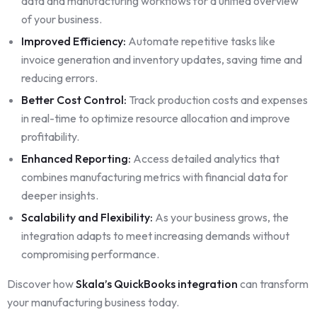
data and manufacturing workflows for a unified overview
of your business.
Improved Efficiency:
Automate repetitive tasks like
invoice generation and inventory updates, saving time and
reducing errors.
Better Cost Control:
Track production costs and expenses
in real-time to optimize resource allocation and improve
profitability.
Enhanced Reporting:
Access detailed analytics that
combines manufacturing metrics with financial data for
deeper insights.
Scalability and Flexibility:
As your business grows, the
integration adapts to meet increasing demands without
compromising performance.
Discover how
Skala’s QuickBooks integration
can transform
your manufacturing business today.