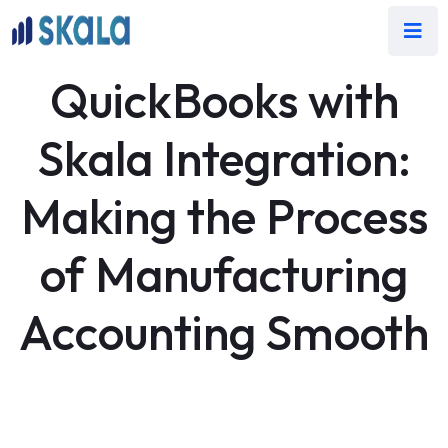
QuickBooks with
Skala Integration:
Making the Process
of Manufacturing
Accounting Smooth