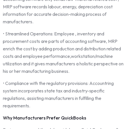
MRP software records labour, energy, depreciation cost
information for accurate decision-making process of
manufacturers.
• Streamlined Operations: Employee , inventory and
procurement costs are parts of accounting software, MRP
enrich the cost by adding production and distribution related
costs and employee performance,workstation/machine
utilization and it gives manufacturers a holistic perspective on
his or her manufacturing business.
• Compliance with the regulatory provisions: Accountring
system incorporates state tax and industry-specific
regulations, assisting manufacturers in fulfilling the
requirements.
Why Manufacturers Prefer QuickBooks