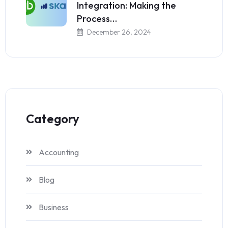
Integration: Making the
Process…
December 26, 2024
Category
Accounting
Blog
Business