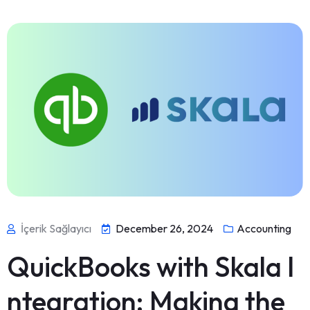
İçerik Sağlayıcı
December 26, 2024
Accounting
QuickBooks with Skala I
ntegration: Making the