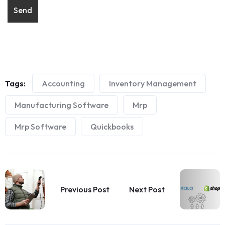
Tags:
Accounting
Inventory Management
Manufacturing Software
Mrp
Mrp Software
Quickbooks
Previous Post
Next Post