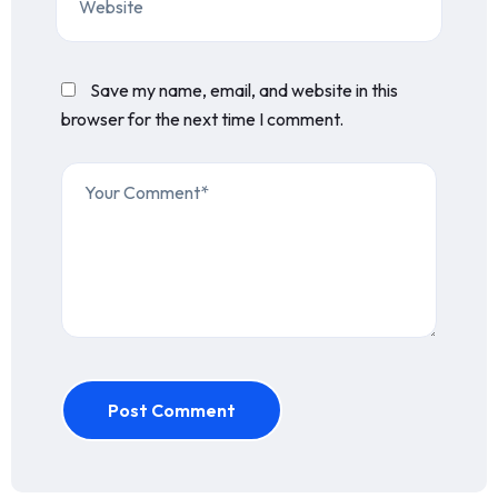
Save my name, email, and website in this
browser for the next time I comment.
Post Comment