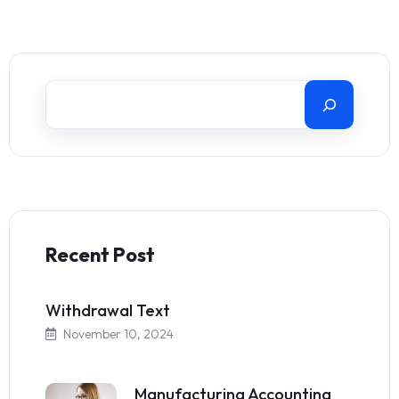
Recent Post
Withdrawal Text
November 10, 2024
Manufacturing Accounting