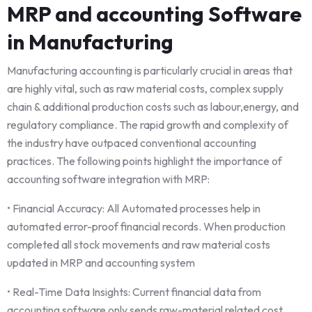
MRP and accounting Software
in Manufacturing
Manufacturing accounting is particularly crucial in areas that
are highly vital, such as raw material costs, complex supply
chain & additional production costs such as labour,energy, and
regulatory compliance. The rapid growth and complexity of
the industry have outpaced conventional accounting
practices. The following points highlight the importance of
accounting software integration with MRP:
• Financial Accuracy: All Automated processes help in
automated error-proof financial records. When production
completed all stock movements and raw material costs
updated in MRP and accounting system
• Real-Time Data Insights: Current financial data from
accounting software only sends raw-material related cost ,