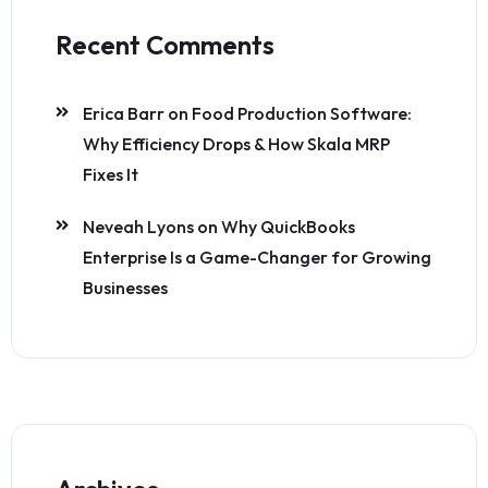
Recent Comments
Erica Barr
on
Food Production Software:
Why Efficiency Drops & How Skala MRP
Fixes It
Neveah Lyons
on
Why QuickBooks
Enterprise Is a Game-Changer for Growing
Businesses