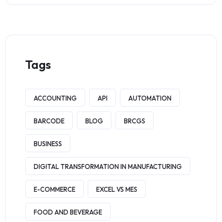
Tags
ACCOUNTING
API
AUTOMATION
BARCODE
BLOG
BRCGS
BUSINESS
DIGITAL TRANSFORMATION IN MANUFACTURING
E-COMMERCE
EXCEL VS MES
FOOD AND BEVERAGE