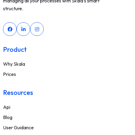
managing all your processes with Skala's smart
structure.
Product
Why Skala
Prices
Resources
Api
Blog
User Guidance