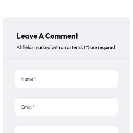
Leave A Comment
All fields marked with an asterisk (*) are required