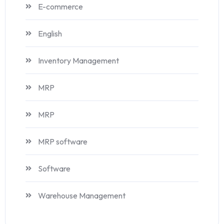
E-commerce
English
Inventory Management
MRP
MRP
MRP software
Software
Warehouse Management