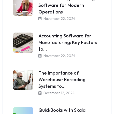
Software for Modern
Operations
November 22, 2024
Accounting Software for
Manufacturing: Key Factors
to…
November 22, 2024
The Importance of
Warehouse Barcoding
Systems to…
December 12, 2024
QuickBooks with Skala