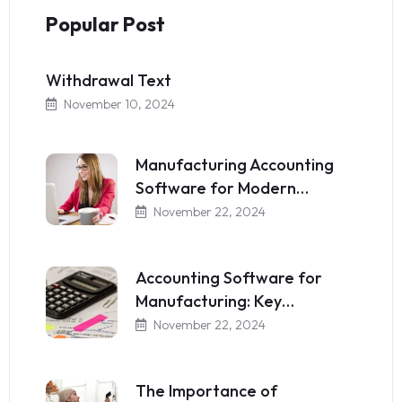
Popular Post
Withdrawal Text
November 10, 2024
Manufacturing Accounting
Software for Modern…
November 22, 2024
Accounting Software for
Manufacturing: Key…
November 22, 2024
The Importance of