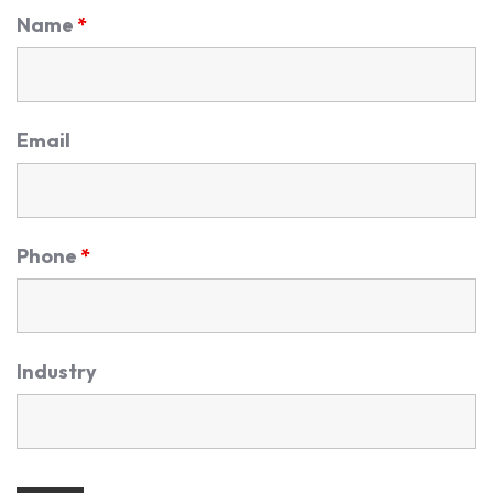
Name
*
Email
Phone
*
Industry