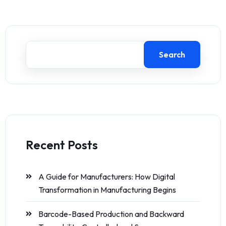
Search
Recent Posts
A Guide for Manufacturers: How Digital
Transformation in Manufacturing Begins
Barcode-Based Production and Backward