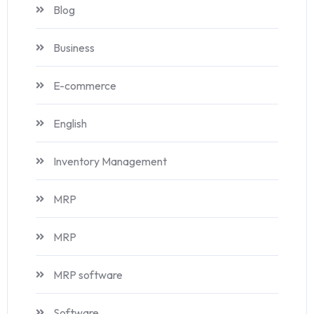
Blog
Business
E-commerce
English
Inventory Management
MRP
MRP
MRP software
Software