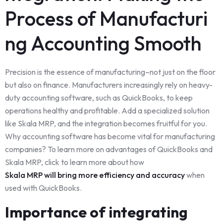
Process of Manufacturi
ng Accounting Smooth
Precision is the essence of manufacturing–not just on the floor
but also on finance. Manufacturers increasingly rely on heavy-
duty accounting software, such as QuickBooks, to keep
operations healthy and profitable. Add a specialized solution
like Skala MRP, and the integration becomes fruitful for you.
Why accounting software has become vital for manufacturing
companies? To learn more on advantages of QuickBooks and
Skala MRP, click to learn more about how
Skala MRP will bring more efficiency and accuracy
when
used with QuickBooks.
Importance of integrating