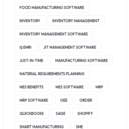
FOOD MANUFACTURING SOFTWARE
INVENTORY
INVENTORY MANAGEMENT
INVENTORY MANAGEMENT SOFTWARE
IŞ EMRI
JIT MANAGEMENT SOFTWARE
JUST-IN-TIME
MANUFACTURING SOFTWARE
MATERIAL REQUIREMENTS PLANNING
MES BENEFITS
MES SOFTWARE
MRP
MRP SOFTWARE
OEE
ORDER
QUICKBOOKS
SAGE
SHOPIFY
SMART MANUFACTURING
SME