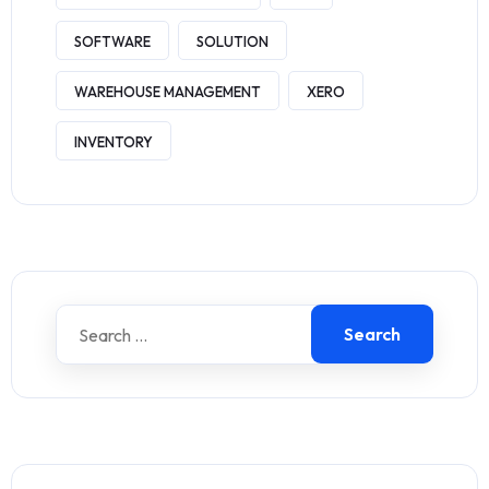
SOFTWARE
SOLUTION
WAREHOUSE MANAGEMENT
XERO
INVENTORY
Search