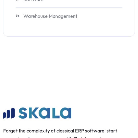
Warehouse Management
Forget the complexity of classical ERP software, start