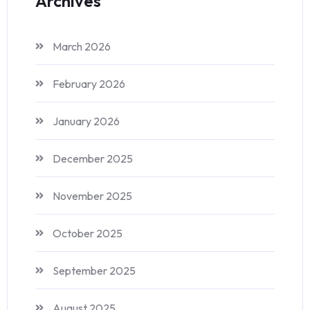
Archives
March 2026
February 2026
January 2026
December 2025
November 2025
October 2025
September 2025
August 2025