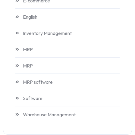
E-commerce
English
Inventory Management
MRP
MRP
MRP software
Software
Warehouse Management