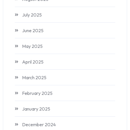
July 2025
June 2025
May 2025
April 2025
March 2025
February 2025
January 2025
December 2024