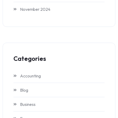
November 2024
Categories
Accounting
Blog
Business