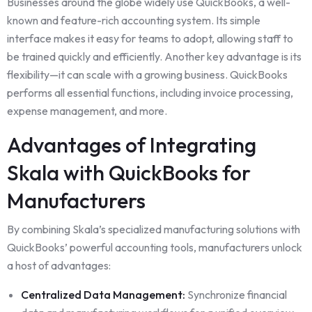
Businesses around the globe widely use QuickBooks, a well-
known and feature-rich accounting system. Its simple
interface makes it easy for teams to adopt, allowing staff to
be trained quickly and efficiently. Another key advantage is its
flexibility—it can scale with a growing business. QuickBooks
performs all essential functions, including invoice processing,
expense management, and more.
Advantages of Integrating
Skala with QuickBooks for
Manufacturers
By combining Skala’s specialized manufacturing solutions with
QuickBooks’ powerful accounting tools, manufacturers unlock
a host of advantages:
Centralized Data Management:
Synchronize financial