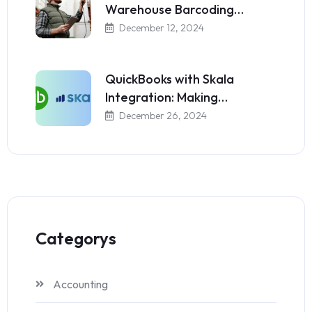
Warehouse Barcoding…
December 12, 2024
QuickBooks with Skala
Integration: Making…
December 26, 2024
Categorys
Accounting