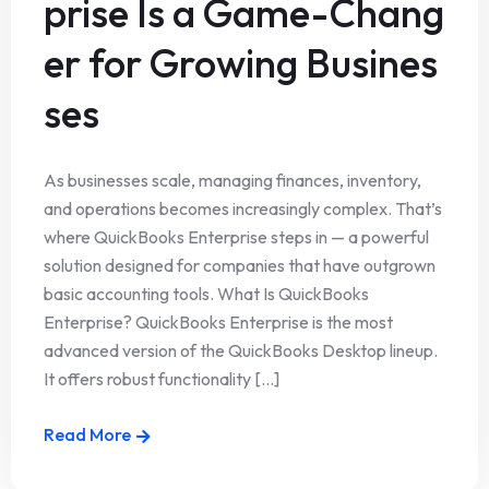
prise Is a Game-Chang
er for Growing Busines
ses
As businesses scale, managing finances, inventory,
and operations becomes increasingly complex. That’s
where QuickBooks Enterprise steps in — a powerful
solution designed for companies that have outgrown
basic accounting tools. What Is QuickBooks
Enterprise? QuickBooks Enterprise is the most
advanced version of the QuickBooks Desktop lineup.
It offers robust functionality [...]
Read More