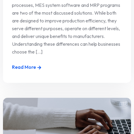
processes, MES system software and MRP programs
are two of the most discussed solutions. While both
are designed to improve production efficiency, they
serve different purposes, operate on different levels,
and deliver unique benefits to manufacturers.
Understanding these differences can help businesses
choose the [...]
Read More