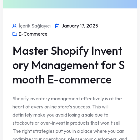
İçerik Sağlayıcı
January 17, 2025
E-Commerce
Master Shopify Invent
ory Management for S
mooth E-commerce
Shopify inventory management effectively is at the
heart of every online store’s success. This will
definitely make you avoid losing a sale due to
stockouts or over-invest in products that won’t sell.
The right strategies put you in a place where you can
optimize your operations, please your customers, and