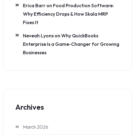
Erica Barr
on
Food Production Software:
Why Efficiency Drops & How Skala MRP
Fixes It
Neveah Lyons
on
Why QuickBooks
Enterprise Is a Game-Changer for Growing
Businesses
Archives
March 2026