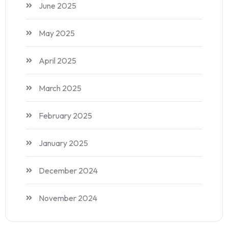
June 2025
May 2025
April 2025
March 2025
February 2025
January 2025
December 2024
November 2024