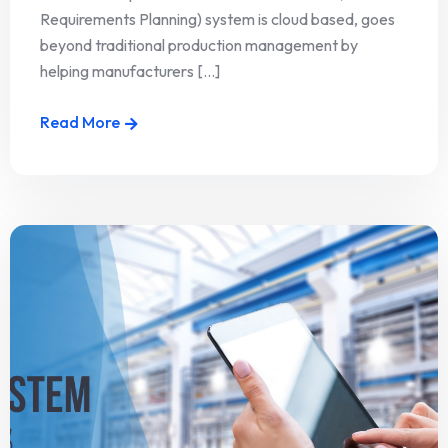
Requirements Planning) system is cloud based, goes
beyond traditional production management by
helping manufacturers [...]
Read More