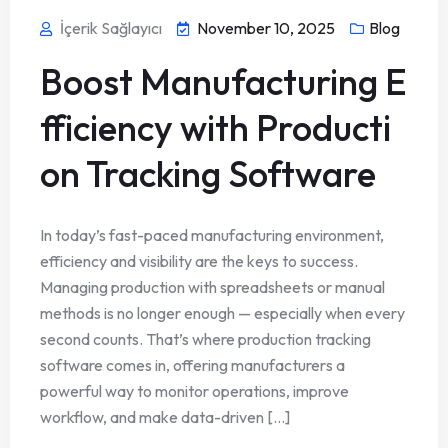
İçerik Sağlayıcı
November 10, 2025
Blog
Boost Manufacturing E
fficiency with Producti
on Tracking Software
In today’s fast-paced manufacturing environment,
efficiency and visibility are the keys to success.
Managing production with spreadsheets or manual
methods is no longer enough — especially when every
second counts. That’s where production tracking
software comes in, offering manufacturers a
powerful way to monitor operations, improve
workflow, and make data-driven [...]