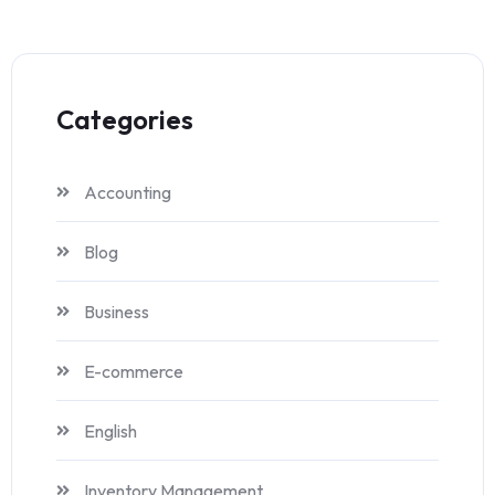
Categories
Accounting
Blog
Business
E-commerce
English
Inventory Management