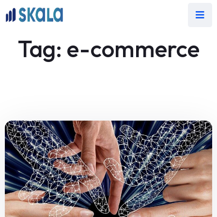
Tag:
e-commerce