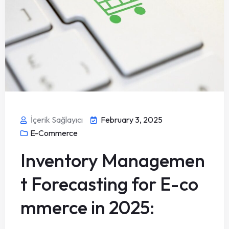
İçerik Sağlayıcı
February 3, 2025
E-Commerce
Inventory Managemen
t Forecasting for E-co
mmerce in 2025: