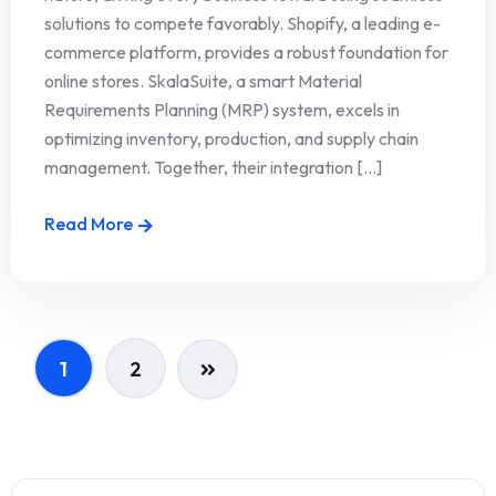
solutions to compete favorably. Shopify, a leading e-
commerce platform, provides a robust foundation for
online stores. SkalaSuite, a smart Material
Requirements Planning (MRP) system, excels in
optimizing inventory, production, and supply chain
management. Together, their integration [...]
Read More
1
2