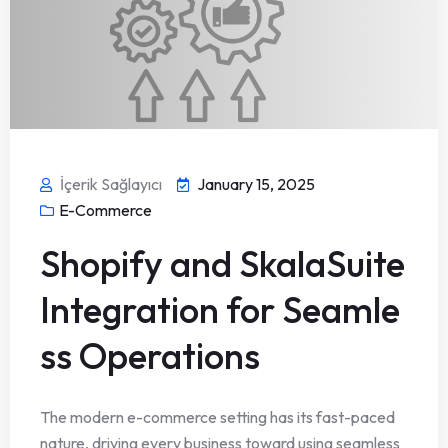
İçerik Sağlayıcı
January 15, 2025
E-Commerce
Shopify and SkalaSuite
Integration for Seamle
ss Operations
The modern e-commerce setting has its fast-paced
nature, driving every business toward using seamless