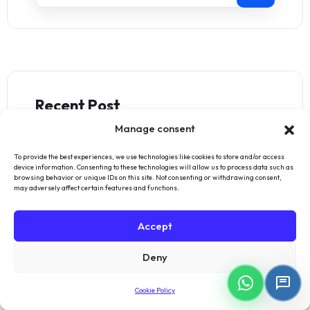
Recent Post
Manage consent
Withdrawal Text
To provide the best experiences, we use technologies like cookies to store and/or access
November 10, 2024
device information. Consenting to these technologies will allow us to process data such as
browsing behavior or unique IDs on this site. Not consenting or withdrawing consent,
may adversely affect certain features and functions.
Manufacturing Accounting
Accept
Software for Modern
Operations
Deny
November 22, 2024
Cookie Policy