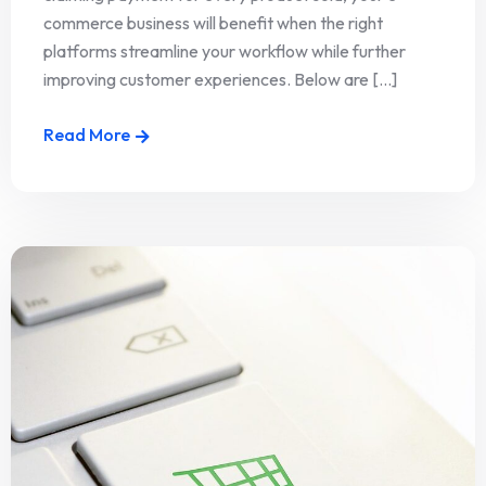
commerce business will benefit when the right
platforms streamline your workflow while further
improving customer experiences. Below are [...]
Read More