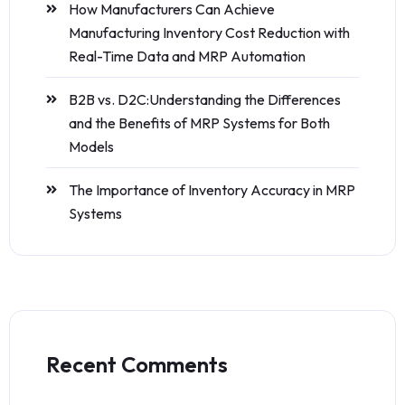
How Manufacturers Can Achieve
Manufacturing Inventory Cost Reduction with
Real-Time Data and MRP Automation
B2B vs. D2C:Understanding the Differences
and the Benefits of MRP Systems for Both
Models
The Importance of Inventory Accuracy in MRP
Systems
Recent Comments