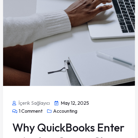
İçerik Sağlayıcı
May 12, 2025
1
Comment
Accounting
Why QuickBooks Enter