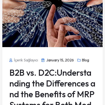
İçerik Sağlayıcı
January 15, 2026
Blog
B2B vs. D2C:Understa
nding the Differences a
nd the Benefits of MRP
Systems for Both Mod