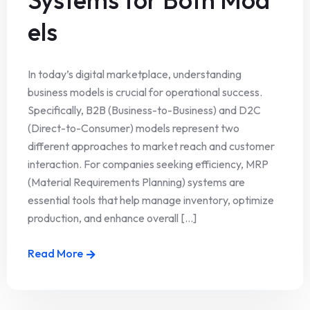
els
In today’s digital marketplace, understanding
business models is crucial for operational success.
Specifically, B2B (Business-to-Business) and D2C
(Direct-to-Consumer) models represent two
different approaches to market reach and customer
interaction. For companies seeking efficiency, MRP
(Material Requirements Planning) systems are
essential tools that help manage inventory, optimize
production, and enhance overall [...]
Read More