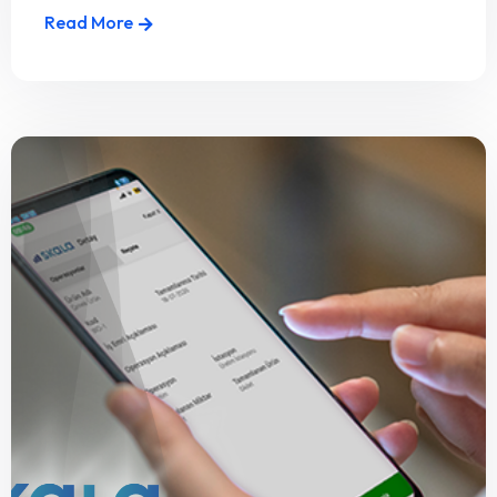
Read More