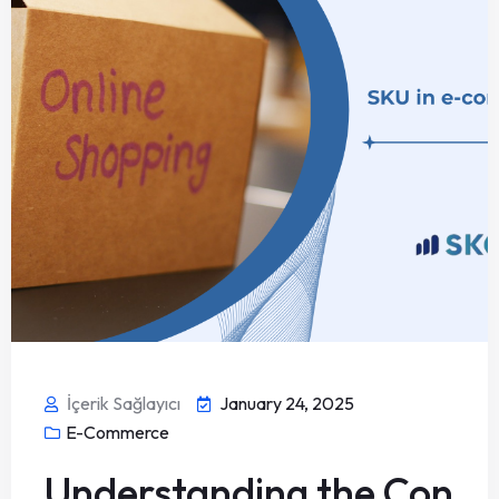
İçerik Sağlayıcı
January 24, 2025
E-Commerce
Understanding the Con