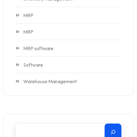
MRP
MRP
MRP software
Software
Warehouse Management