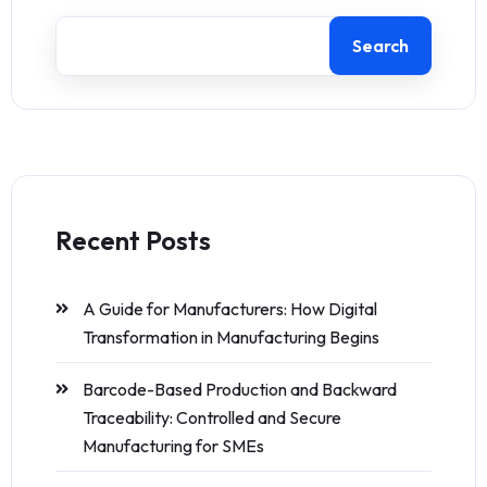
Search
Recent Posts
A Guide for Manufacturers: How Digital
Transformation in Manufacturing Begins
Barcode-Based Production and Backward
Traceability: Controlled and Secure
Manufacturing for SMEs