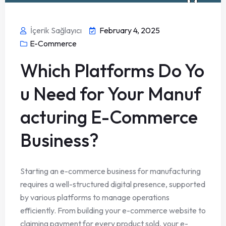
İçerik Sağlayıcı
February 4, 2025
E-Commerce
Which Platforms Do Yo
u Need for Your Manuf
acturing E-Commerce
Business?
Starting an e-commerce business for manufacturing
requires a well-structured digital presence, supported
by various platforms to manage operations
efficiently. From building your e-commerce website to
claiming payment for every product sold, your e-