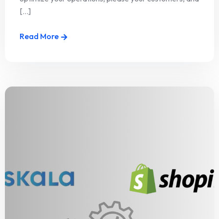
[...]
Read More