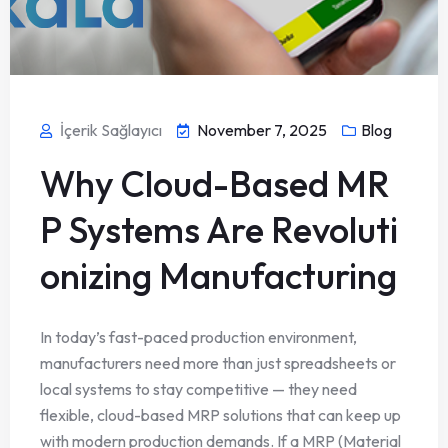
İçerik Sağlayıcı
November 7, 2025
Blog
Why Cloud-Based MR
P Systems Are Revoluti
onizing Manufacturing
In today’s fast-paced production environment,
manufacturers need more than just spreadsheets or
local systems to stay competitive — they need
flexible, cloud-based MRP solutions that can keep up
with modern production demands. If a MRP (Material