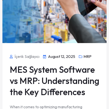
İçerik Sağlayıcı
August 12, 2025
MRP
MES System Software
vs MRP: Understanding
the Key Differences
When it comes to optimizing manufacturing