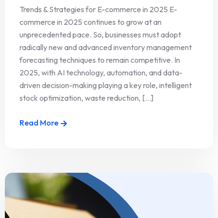
Trends & Strategies for E-commerce in 2025 E-
commerce in 2025 continues to grow at an
unprecedented pace. So, businesses must adopt
radically new and advanced inventory management
forecasting techniques to remain competitive. In
2025, with AI technology, automation, and data-
driven decision-making playing a key role, intelligent
stock optimization, waste reduction, [...]
Read More