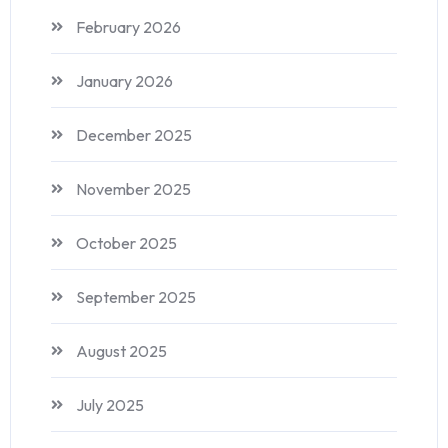
February 2026
January 2026
December 2025
November 2025
October 2025
September 2025
August 2025
July 2025