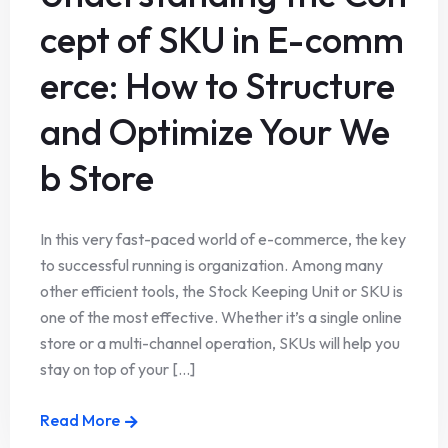
cept of SKU in E-comm
erce: How to Structure
and Optimize Your We
b Store
In this very fast-paced world of e-commerce, the key
to successful running is organization. Among many
other efficient tools, the Stock Keeping Unit or SKU is
one of the most effective. Whether it’s a single online
store or a multi-channel operation, SKUs will help you
stay on top of your [...]
Read More