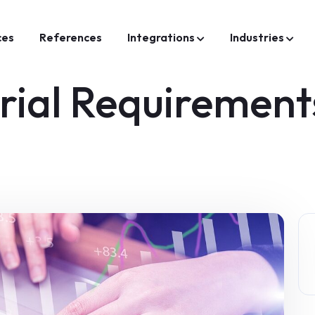
ces
References
Integrations
Industries
rial Requirement