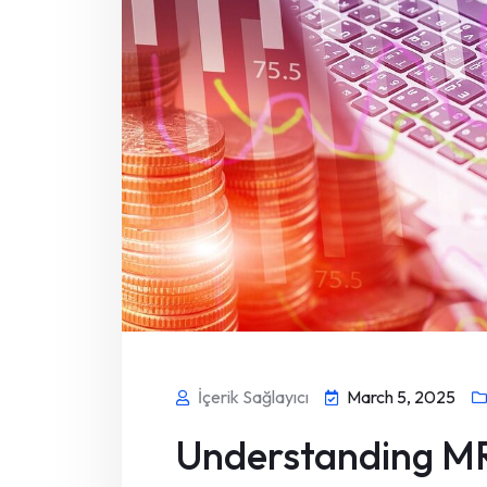
İçerik Sağlayıcı
March 5, 2025
Understanding MR