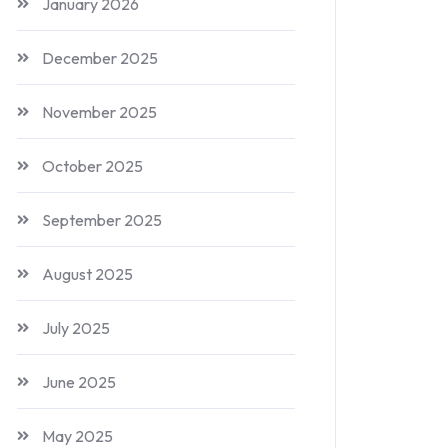
January 2026
December 2025
November 2025
October 2025
September 2025
August 2025
July 2025
June 2025
May 2025