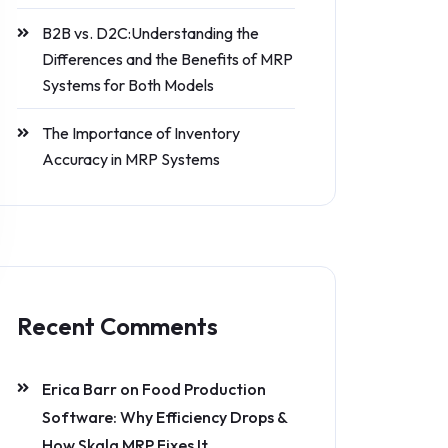
B2B vs. D2C:Understanding the
Differences and the Benefits of MRP
Systems for Both Models
The Importance of Inventory
Accuracy in MRP Systems
Recent Comments
Erica Barr
on
Food Production
Software: Why Efficiency Drops &
How Skala MRP Fixes It