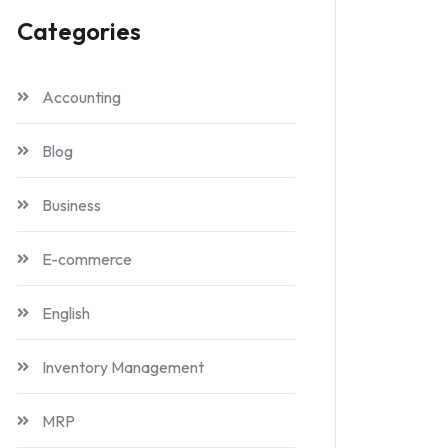
Categories
Accounting
Blog
Business
E-commerce
English
Inventory Management
MRP