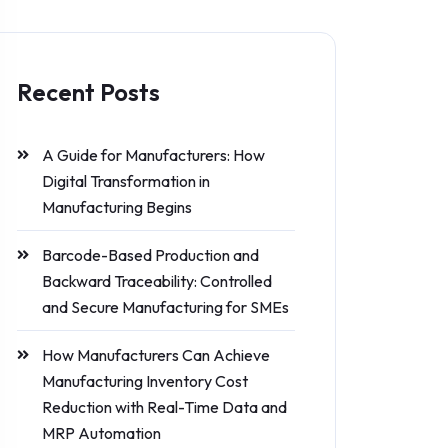
Recent Posts
A Guide for Manufacturers: How
Digital Transformation in
Manufacturing Begins
Barcode-Based Production and
Backward Traceability: Controlled
and Secure Manufacturing for SMEs
How Manufacturers Can Achieve
Manufacturing Inventory Cost
Reduction with Real-Time Data and
MRP Automation