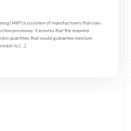
ning (MRP) is a system of manufacturers that uses
ction processes. It ensures that the required
and in quantities that would guarantee minimum
oach to [...]