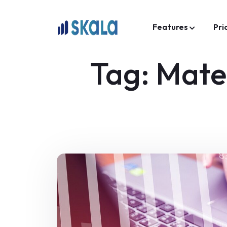
Features
Pri
Tag:
Mate