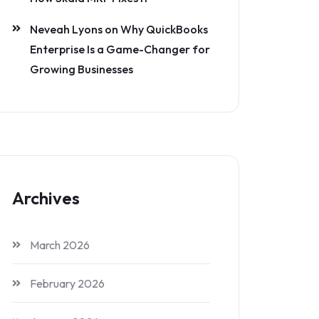
Neveah Lyons
on
Why QuickBooks
Enterprise Is a Game-Changer for
Growing Businesses
Archives
March 2026
February 2026