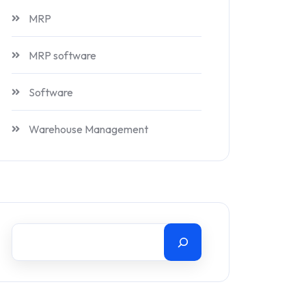
MRP
MRP software
Software
Warehouse Management