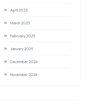
April 2025
March 2025
February 2025
January 2025
December 2024
November 2024