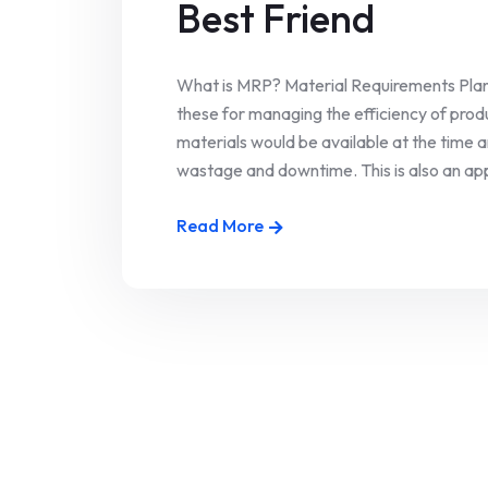
Best Friend
What is MRP? Material Requirements Plan
these for managing the efficiency of produ
materials would be available at the time 
wastage and downtime. This is also an appr
Read More