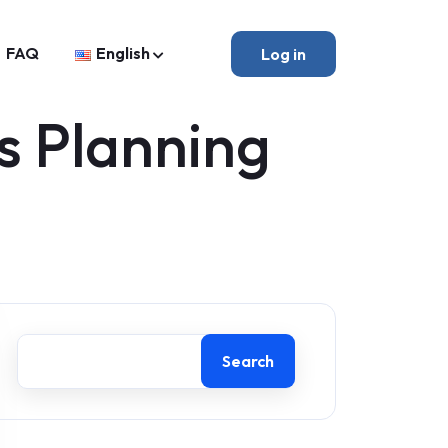
FAQ
English
Log in
s Planning
Search