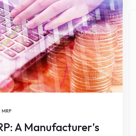
MRP
P: A Manufacturer’s