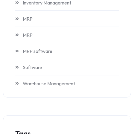
Inventory Management
MRP
MRP
MRP software
Software
Warehouse Management
Tags