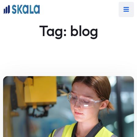
Tag:
blog