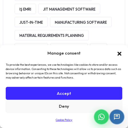
IŞ EMRI
JIT MANAGEMENT SOFTWARE
JUST-IN-TIME
MANUFACTURING SOFTWARE
MATERIAL REQUIREMENTS PLANNING
MES BENEFITS
MES SOFTWARE
MRP
Manage consent
MRP SOFTWARE
OEE
ORDER
To provide the best experiences, we use technologies like cookies to store and/or access
device information. Consenting to these technologies will allow us to process data such as
browsing behavior or unique IDs on this site. Not consenting or withdrawing consent,
QUICKBOOKS
SAGE
SHOPIFY
may adversely affect certain features and functions.
SMART MANUFACTURING
SME
Accept
SOFTWARE
SOLUTION
Deny
WAREHOUSE MANAGEMENT
XERO
Cookie Policy
INVENTORY