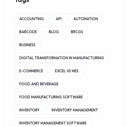
ACCOUNTING
API
AUTOMATION
BARCODE
BLOG
BRCGS
BUSINESS
DIGITAL TRANSFORMATION IN MANUFACTURING
E-COMMERCE
EXCEL VS MES
FOOD AND BEVERAGE
FOOD MANUFACTURING SOFTWARE
INVENTORY
INVENTORY MANAGEMENT
INVENTORY MANAGEMENT SOFTWARE