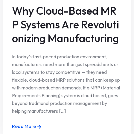
Why Cloud-Based MR
P Systems Are Revoluti
onizing Manufacturing
In today’s fast-paced production environment,
manufacturers need more than just spreadsheets or
local systems to stay competitive — they need
flexible, cloud-based MRP solutions that can keep up
with modern production demands. If a MRP (Material
Requirements Planning) system is cloud based, goes
beyond traditional production management by
helping manufacturers [...]
Read More