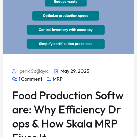
İçerik Sağlayıcı
May 29, 2025
1
Comment
MRP
Food Production Softw
are: Why Efficiency Dr
ops & How Skala MRP