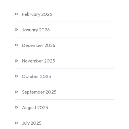
February 2026
January 2026
December 2025
November 2025
October 2025
September 2025
August 2025
July 2025