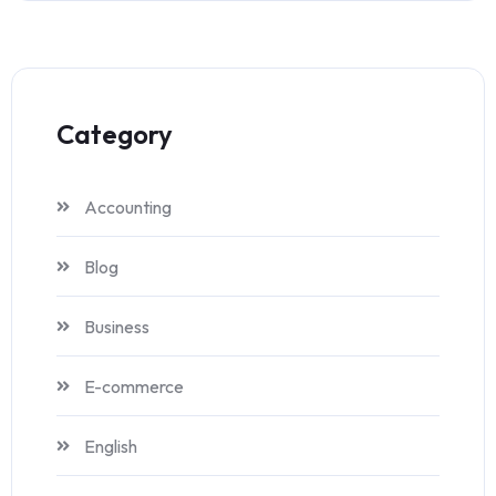
Category
Accounting
Blog
Business
E-commerce
English