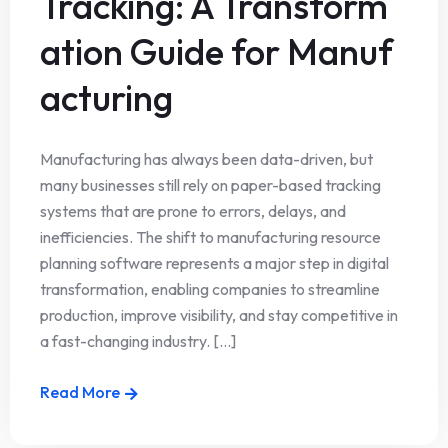
Tracking: A Transform
ation Guide for Manuf
acturing
Manufacturing has always been data-driven, but
many businesses still rely on paper-based tracking
systems that are prone to errors, delays, and
inefficiencies. The shift to manufacturing resource
planning software represents a major step in digital
transformation, enabling companies to streamline
production, improve visibility, and stay competitive in
a fast-changing industry. [...]
Read More