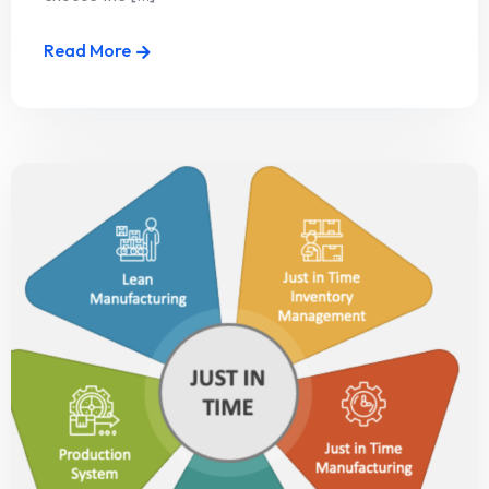
Read More