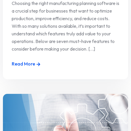
Choosing the right manufacturing planning software is
a crucial step for businesses that want to optimize
production, improve efficiency, and reduce costs.
With so many solutions available, it’s important to
understand which features truly add value to your
operations. Below are seven must-have features to
consider before making your decision. [...]
Read More