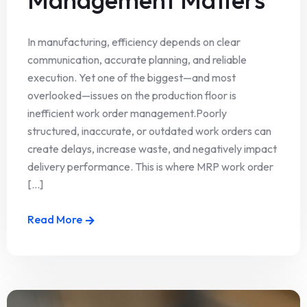
In manufacturing, efficiency depends on clear
communication, accurate planning, and reliable
execution. Yet one of the biggest—and most
overlooked—issues on the production floor is
inefficient work order management.Poorly
structured, inaccurate, or outdated work orders can
create delays, increase waste, and negatively impact
delivery performance. This is where MRP work order
[...]
Read More