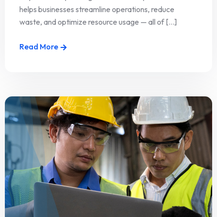
helps businesses streamline operations, reduce
waste, and optimize resource usage — all of [...]
Read More