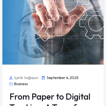
İçerik Sağlayıcı
September 4, 2025
Business
From Paper to Digital