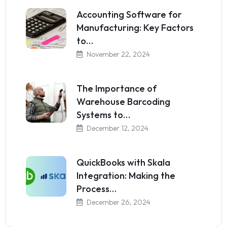
Accounting Software for
Manufacturing: Key Factors
to…
November 22, 2024
The Importance of
Warehouse Barcoding
Systems to…
December 12, 2024
QuickBooks with Skala
Integration: Making the
Process…
December 26, 2024