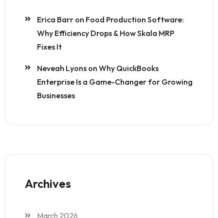
Erica Barr
on
Food Production Software:
Why Efficiency Drops & How Skala MRP
Fixes It
Neveah Lyons
on
Why QuickBooks
Enterprise Is a Game-Changer for Growing
Businesses
Archives
March 2026