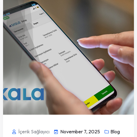
İçerik Sağlayıcı
November 7, 2025
Blog