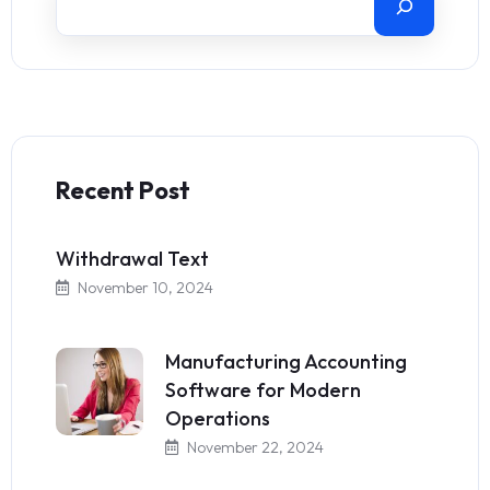
Recent Post
Withdrawal Text
November 10, 2024
Manufacturing Accounting
Software for Modern
Operations
November 22, 2024