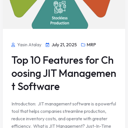
Yasin Atalay
July 21, 2025
MRP
Top 10 Features for Ch
oosing JIT Managemen
t Software
Introduction: JIT management software is a powerful
tool that helps companies streamline production,
reduce inventory costs, and operate with greater
efficiency. What is JIT Management? Just-In-Time