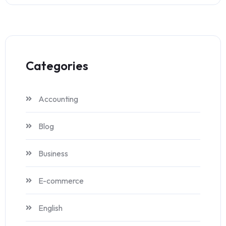
Categories
Accounting
Blog
Business
E-commerce
English