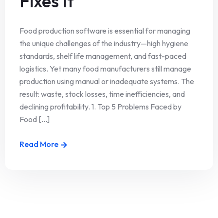
Fixes It
Food production software is essential for managing
the unique challenges of the industry—high hygiene
standards, shelf life management, and fast-paced
logistics. Yet many food manufacturers still manage
production using manual or inadequate systems. The
result: waste, stock losses, time inefficiencies, and
declining profitability. 1. Top 5 Problems Faced by
Food [...]
Read More