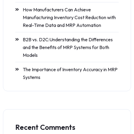
How Manufacturers Can Achieve
Manufacturing Inventory Cost Reduction with
Real-Time Data and MRP Automation
B2B vs. D2C:Understanding the Differences
and the Benefits of MRP Systems for Both
Models
The Importance of Inventory Accuracy in MRP
Systems
Recent Comments