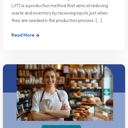
(JIT) is a production method that aims at reducing
waste and inventory by receiving inputs just when
they are needed in the production process. [...]
Read More