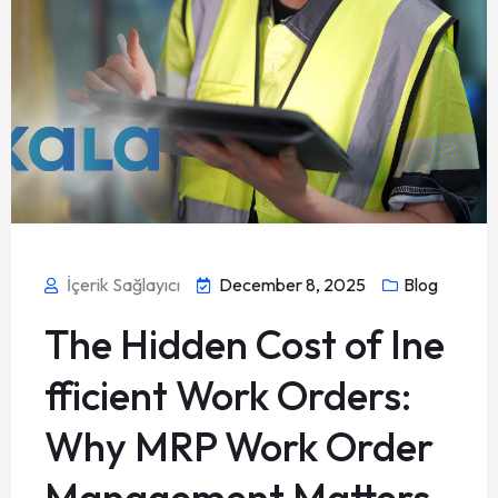
İçerik Sağlayıcı
December 8, 2025
Blog
The Hidden Cost of Ine
fficient Work Orders:
Why MRP Work Order
Management Matters