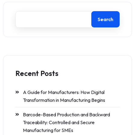
Search
Recent Posts
A Guide for Manufacturers: How Digital
Transformation in Manufacturing Begins
Barcode-Based Production and Backward
Traceability: Controlled and Secure
Manufacturing for SMEs