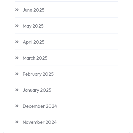
June 2025
May 2025
April 2025
March 2025
February 2025
January 2025
December 2024
November 2024