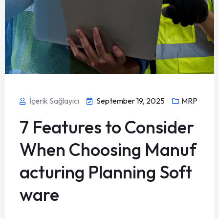
İçerik Sağlayıcı
September 19, 2025
MRP
7 Features to Consider
When Choosing Manuf
acturing Planning Soft
ware