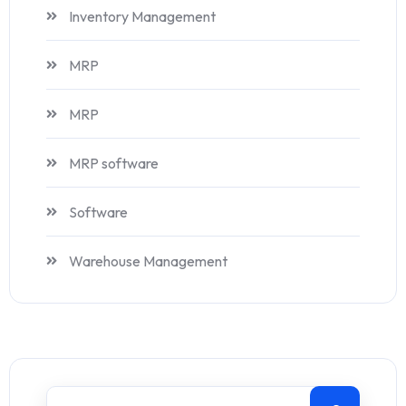
Inventory Management
MRP
MRP
MRP software
Software
Warehouse Management