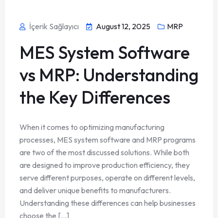
İçerik Sağlayıcı
August 12, 2025
MRP
MES System Software
vs MRP: Understanding
the Key Differences
When it comes to optimizing manufacturing
processes, MES system software and MRP programs
are two of the most discussed solutions. While both
are designed to improve production efficiency, they
serve different purposes, operate on different levels,
and deliver unique benefits to manufacturers.
Understanding these differences can help businesses
choose the [...]