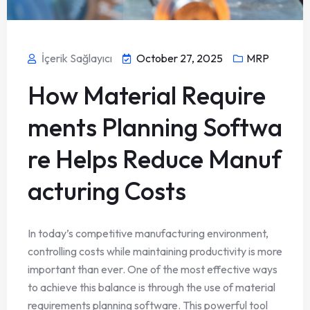
İçerik Sağlayıcı
October 27, 2025
MRP
How Material Require
ments Planning Softwa
re Helps Reduce Manuf
acturing Costs
In today’s competitive manufacturing environment,
controlling costs while maintaining productivity is more
important than ever. One of the most effective ways
to achieve this balance is through the use of material
requirements planning software. This powerful tool