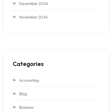
December 2024
November 2024
Categories
Accounting
Blog
Business