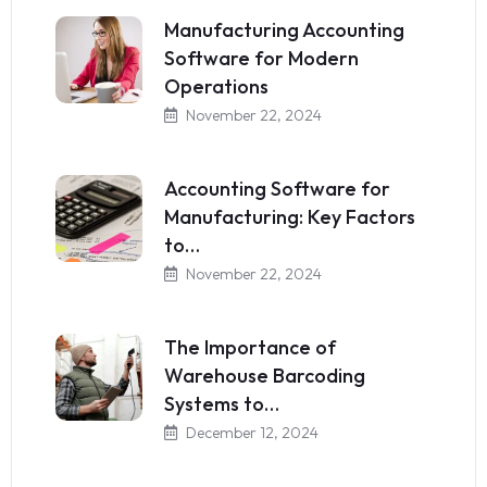
Manufacturing Accounting
Software for Modern
Operations
November 22, 2024
Accounting Software for
Manufacturing: Key Factors
to…
November 22, 2024
The Importance of
Warehouse Barcoding
Systems to…
December 12, 2024