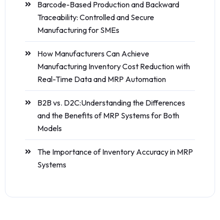
Barcode-Based Production and Backward
Traceability: Controlled and Secure
Manufacturing for SMEs
How Manufacturers Can Achieve
Manufacturing Inventory Cost Reduction with
Real-Time Data and MRP Automation
B2B vs. D2C:Understanding the Differences
and the Benefits of MRP Systems for Both
Models
The Importance of Inventory Accuracy in MRP
Systems