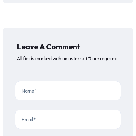
Leave A Comment
All fields marked with an asterisk (*) are required