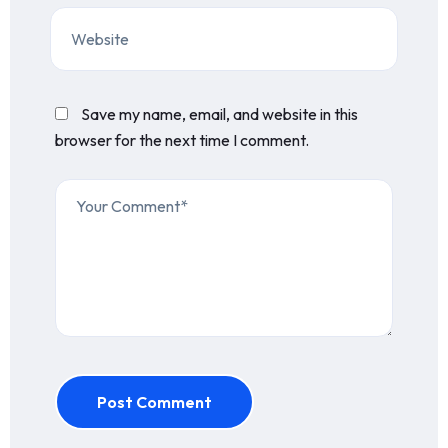
Save my name, email, and website in this
browser for the next time I comment.
Post Comment