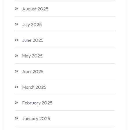
August 2025
July 2025
June 2025
May 2025
April 2025
March 2025
February 2025
January 2025