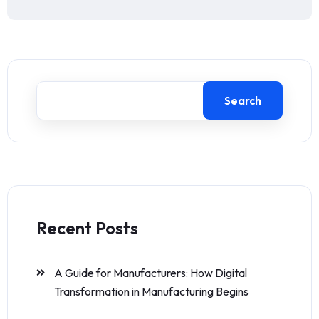
Search
Recent Posts
A Guide for Manufacturers: How Digital
Transformation in Manufacturing Begins