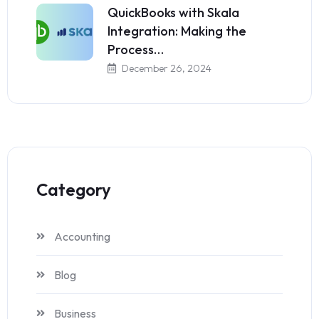
QuickBooks with Skala
Integration: Making the
Process…
December 26, 2024
Category
Accounting
Blog
Business