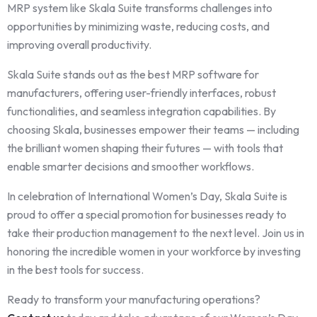
MRP system like Skala Suite transforms challenges into
opportunities by minimizing waste, reducing costs, and
improving overall productivity.
Skala Suite stands out as the best MRP software for
manufacturers, offering user-friendly interfaces, robust
functionalities, and seamless integration capabilities. By
choosing Skala, businesses empower their teams — including
the brilliant women shaping their futures — with tools that
enable smarter decisions and smoother workflows.
In celebration of International Women’s Day, Skala Suite is
proud to offer a special promotion for businesses ready to
take their production management to the next level. Join us in
honoring the incredible women in your workforce by investing
in the best tools for success.
Ready to transform your manufacturing operations?