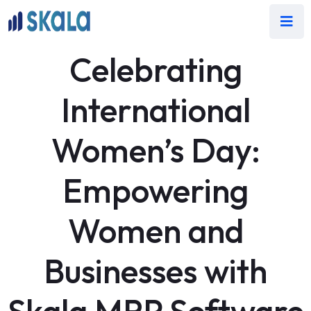
Celebrating
International
Women’s Day:
Empowering
Women and
Businesses with