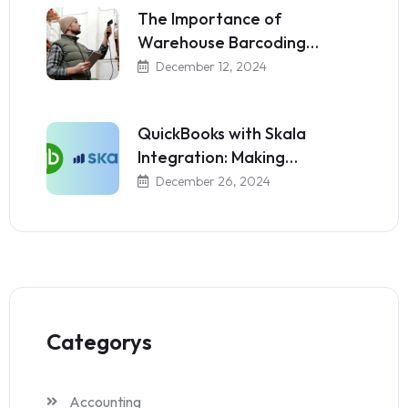
The Importance of
Warehouse Barcoding…
December 12, 2024
QuickBooks with Skala
Integration: Making…
December 26, 2024
Categorys
Accounting