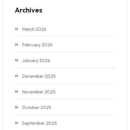
Archives
March 2026
February 2026
January 2026
December 2025
November 2025
October 2025
September 2025