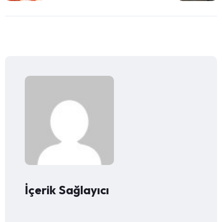
İçerik Sağlayıcı