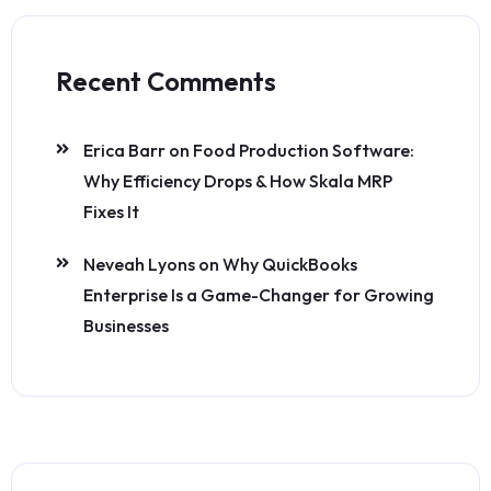
Recent Comments
Erica Barr
on
Food Production Software:
Why Efficiency Drops & How Skala MRP
Fixes It
Neveah Lyons
on
Why QuickBooks
Enterprise Is a Game-Changer for Growing
Businesses