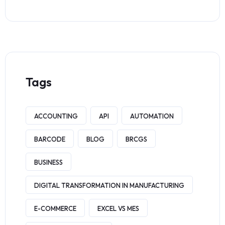
Tags
ACCOUNTING
API
AUTOMATION
BARCODE
BLOG
BRCGS
BUSINESS
DIGITAL TRANSFORMATION IN MANUFACTURING
E-COMMERCE
EXCEL VS MES