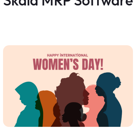
Skala MRP Software