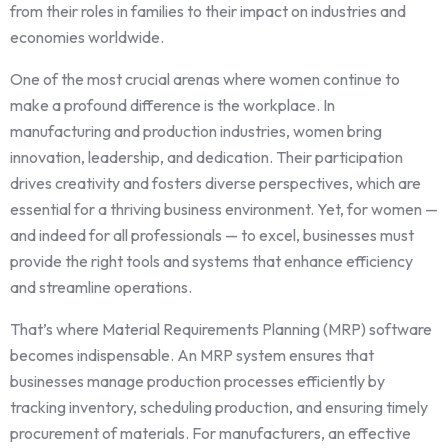
from their roles in families to their impact on industries and
economies worldwide.
One of the most crucial arenas where women continue to
make a profound difference is the workplace. In
manufacturing and production industries, women bring
innovation, leadership, and dedication. Their participation
drives creativity and fosters diverse perspectives, which are
essential for a thriving business environment. Yet, for women —
and indeed for all professionals — to excel, businesses must
provide the right tools and systems that enhance efficiency
and streamline operations.
That’s where Material Requirements Planning (MRP) software
becomes indispensable. An MRP system ensures that
businesses manage production processes efficiently by
tracking inventory, scheduling production, and ensuring timely
procurement of materials. For manufacturers, an effective