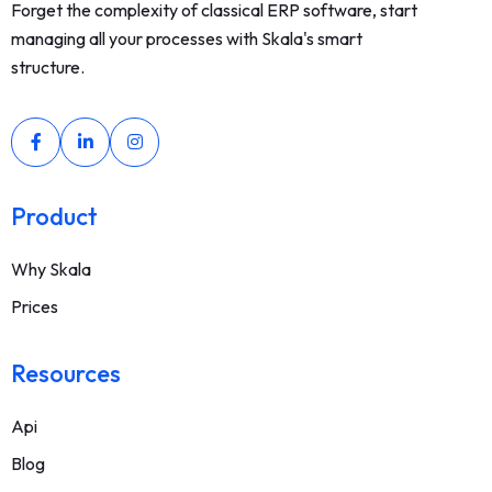
Forget the complexity of classical ERP software, start
managing all your processes with Skala's smart
structure.
Product
Why Skala
Prices
Resources
Api
Blog