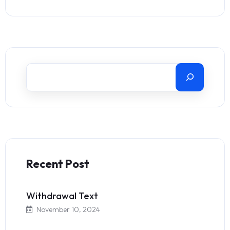
Recent Post
Withdrawal Text
November 10, 2024