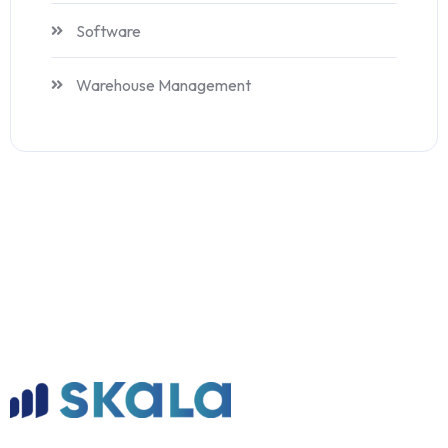
Software
Warehouse Management