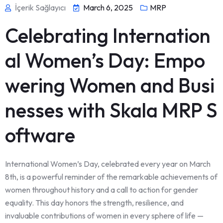
İçerik Sağlayıcı
March 6, 2025
MRP
Celebrating Internation
al Women’s Day: Empo
wering Women and Busi
nesses with Skala MRP S
oftware
International Women’s Day, celebrated every year on March
8th, is a powerful reminder of the remarkable achievements of
women throughout history and a call to action for gender
equality. This day honors the strength, resilience, and
invaluable contributions of women in every sphere of life —