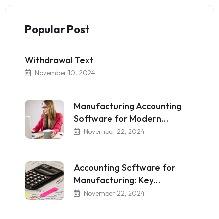
Popular Post
Withdrawal Text
November 10, 2024
Manufacturing Accounting
Software for Modern…
November 22, 2024
Accounting Software for
Manufacturing: Key…
November 22, 2024