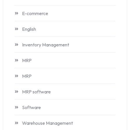
E-commerce
English
Inventory Management
MRP
MRP
MRP software
Software
Warehouse Management