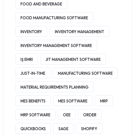
FOOD AND BEVERAGE
FOOD MANUFACTURING SOFTWARE
INVENTORY
INVENTORY MANAGEMENT
INVENTORY MANAGEMENT SOFTWARE
IŞ EMRI
JIT MANAGEMENT SOFTWARE
JUST-IN-TIME
MANUFACTURING SOFTWARE
MATERIAL REQUIREMENTS PLANNING
MES BENEFITS
MES SOFTWARE
MRP
MRP SOFTWARE
OEE
ORDER
QUICKBOOKS
SAGE
SHOPIFY