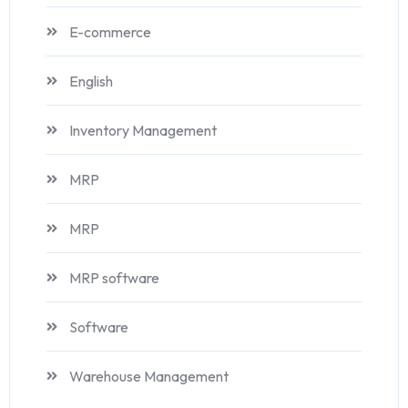
E-commerce
English
Inventory Management
MRP
MRP
MRP software
Software
Warehouse Management