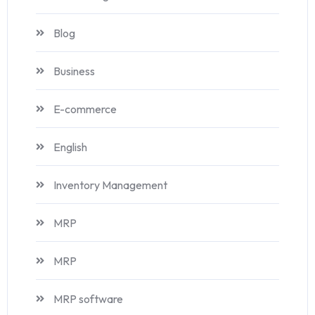
Blog
Business
E-commerce
English
Inventory Management
MRP
MRP
MRP software