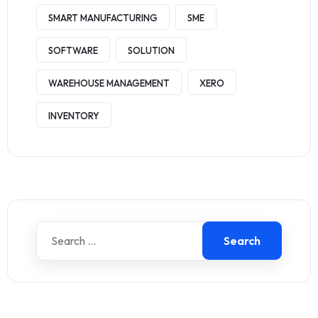
SMART MANUFACTURING
SME
SOFTWARE
SOLUTION
WAREHOUSE MANAGEMENT
XERO
INVENTORY
Search