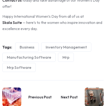
Contact us
today and take advantage of our Women’s Day
offer!
Happy International Women’s Day from all of us at
Skala Suite
— here’s to the women who inspire innovation and
excellence every day.
Tags:
Business
Inventory Management
Manufacturing Software
Mrp
Mrp Software
Previous Post
Next Post