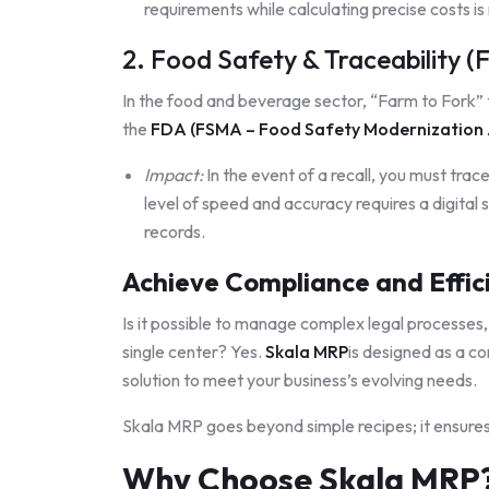
requirements while calculating precise costs is
2. Food Safety & Traceability 
In the food and beverage sector, “Farm to Fork” t
the
FD
A (FSMA – Food Safety Modernization 
Impact:
In the event of a recall, you must trac
level of speed and accuracy requires a digital s
records.
Achieve Compliance and Effic
Is it possible to manage complex legal processes,
single center? Yes.
Skala MRP
is designed as a 
solution to meet your business’s evolving needs.
Skala MRP goes beyond simple recipes; it ensures 
Why Choose Skala MRP