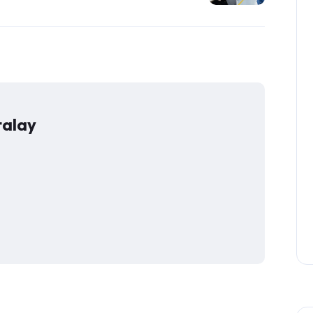
talay