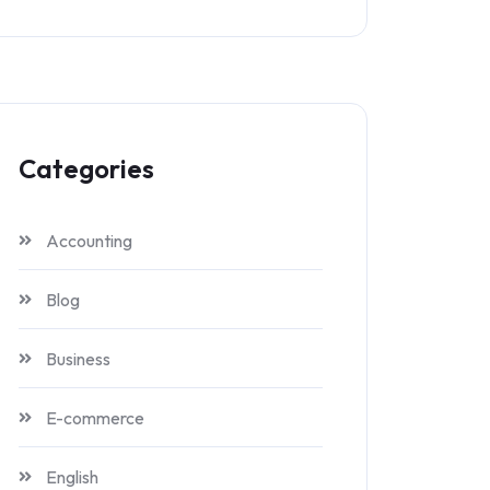
Categories
Accounting
Blog
Business
E-commerce
English