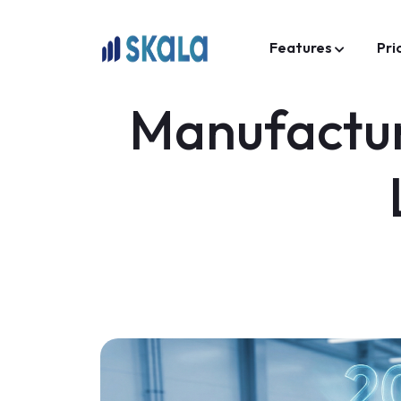
Features
Pri
Manufactur