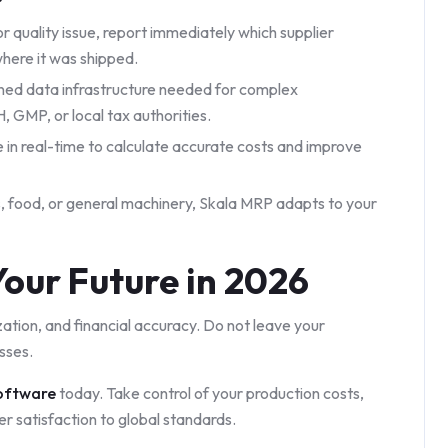
or quality issue, report immediately which supplier
where it was shipped.
ined data infrastructure needed for complex
GMP, or local tax authorities.
 in real-time to calculate accurate costs and improve
 food, or general machinery, Skala MRP adapts to your
our Future in 2026
ization, and financial accuracy. Do not leave your
sses.
oftware
today. Take control of your production costs,
er satisfaction to global standards.