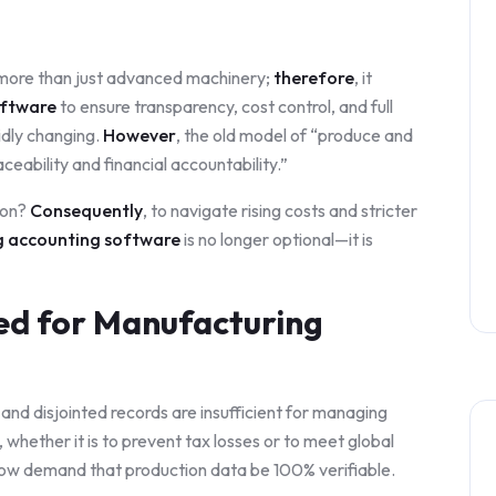
s more than just advanced machinery;
therefore
, it
oftware
to ensure transparency, cost control, and full
idly changing.
However
, the old model of “produce and
raceability and financial accountability.”
tion?
Consequently
, to navigate rising costs and stricter
 accounting software
is no longer optional—it is
ed for Manufacturing
nd disjointed records are insufficient for managing
, whether it is to prevent tax losses or to meet global
ow demand that production data be 100% verifiable.