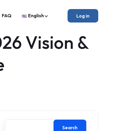
FAQ
English
Log in
26 Vision &
e
Search