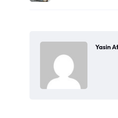
Yasin A