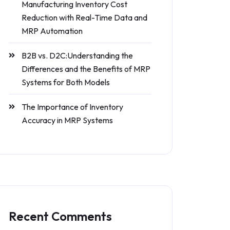
Manufacturing Inventory Cost
Reduction with Real-Time Data and
MRP Automation
B2B vs. D2C:Understanding the
Differences and the Benefits of MRP
Systems for Both Models
The Importance of Inventory
Accuracy in MRP Systems
Recent Comments