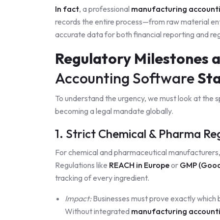
In fact
, a professional
manufacturing account
records the entire process—from raw material en
accurate data for both financial reporting and re
Regulatory Milestones 
Accounting Software
Sta
To understand the urgency, we must look at the spe
becoming a legal mandate globally.
1. Strict Chemical & Pharma R
For chemical and pharmaceutical manufacturers, 
Regulations like
REACH in Europe
or
GMP (Good 
tracking of every ingredient.
Impact:
Businesses must prove exactly which ba
Without integrated
manufacturing account