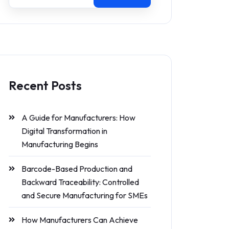
Recent Posts
A Guide for Manufacturers: How
Digital Transformation in
Manufacturing Begins
Barcode-Based Production and
Backward Traceability: Controlled
and Secure Manufacturing for SMEs
How Manufacturers Can Achieve