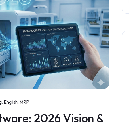
g
,
English
,
MRP
tware: 2026 Vision &