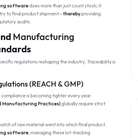
ing software
does more than just count stock; it
try to final product shipment—
thereby
providing
gulatory audits.
and
Manufacturing
ndards
cific regulations reshaping the industry. Traceability is
egulations (REACH & GMP)
compliance is becoming tighter every year.
Manufacturing Practices)
globally require strict
tch of raw material went into which final product.
ing software
, managing these lot-tracking