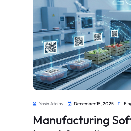
Yasin Atalay
December 15, 2025
Blo
Manufacturing Sof