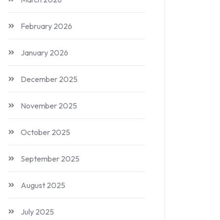
February 2026
January 2026
December 2025
November 2025
October 2025
September 2025
August 2025
July 2025