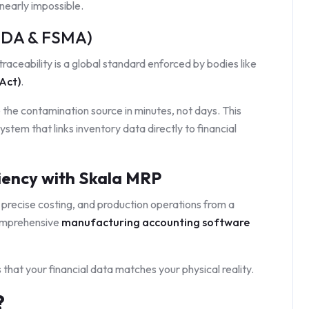
 nearly impossible.
(FDA & FSMA)
raceability is a global standard enforced by bodies like
Act)
.
e the contamination source in minutes, not days. This
ystem that links inventory data directly to financial
iency with Skala MRP
 precise costing, and production operations from a
comprehensive
manufacturing accounting software
that your financial data matches your physical reality.
?