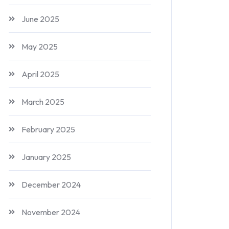
June 2025
May 2025
April 2025
March 2025
February 2025
January 2025
December 2024
November 2024