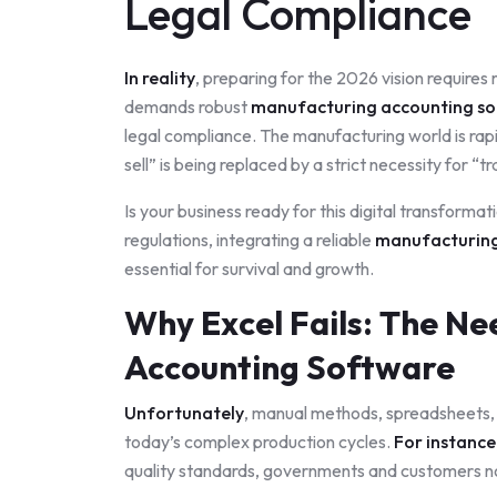
Legal Compliance
In reality
, preparing for the 2026 vision require
demands robust
manufacturing accounting s
legal compliance. The manufacturing world is rap
sell” is being replaced by a strict necessity for “t
Is your business ready for this digital transforma
regulations, integrating a reliable
manufacturing
essential for survival and growth.
Why Excel Fails: The Ne
Accounting Software
Unfortunately
, manual methods, spreadsheets, a
today’s complex production cycles.
For instance
quality standards, governments and customers n