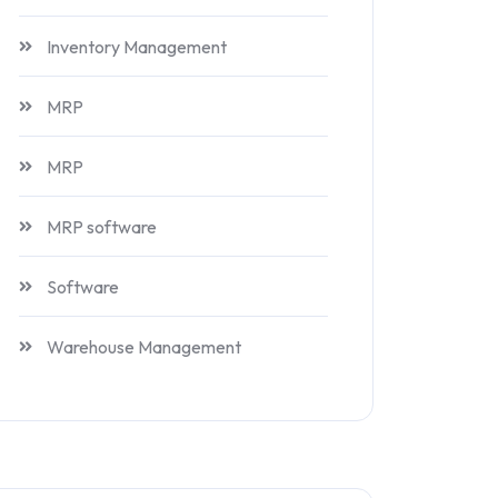
Inventory Management
MRP
MRP
MRP software
Software
Warehouse Management