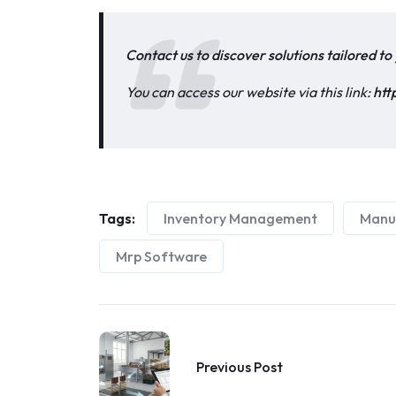
Contact us to discover solutions tailored t
You can access our website via this link:
htt
Tags:
Inventory Management
Manu
Mrp Software
Previous Post