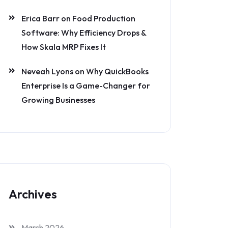
Erica Barr
on
Food Production
Software: Why Efficiency Drops &
How Skala MRP Fixes It
Neveah Lyons
on
Why QuickBooks
Enterprise Is a Game-Changer for
Growing Businesses
Archives
March 2026