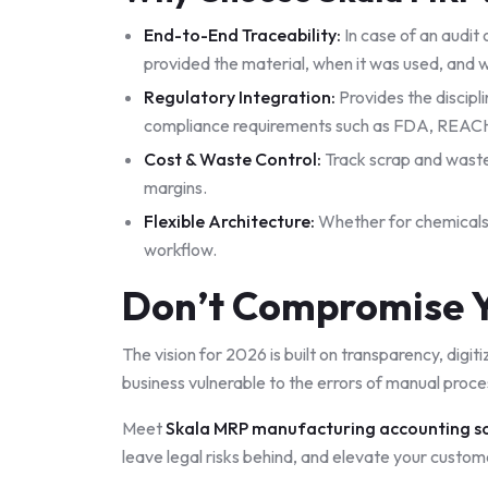
End-to-End Traceability:
In case of an audit 
provided the material, when it was used, and 
Regulatory Integration:
Provides the discipl
compliance requirements such as FDA, REACH, 
Cost & Waste Control:
Track scrap and waste
margins.
Flexible Architecture:
Whether for chemicals,
workflow.
Don’t Compromise Y
The vision for 2026 is built on transparency, digit
business vulnerable to the errors of manual proce
Meet
Skala MRP manufacturing accounting s
leave legal risks behind, and elevate your custom