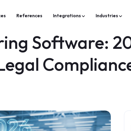
ces
References
Integrations
Industries
ing Software: 20
Legal Complianc