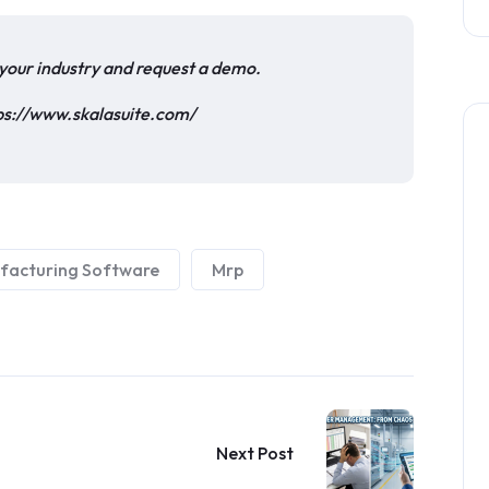
o your industry and request a demo.
ps://www.skalasuite.com/
facturing Software
Mrp
Next Post